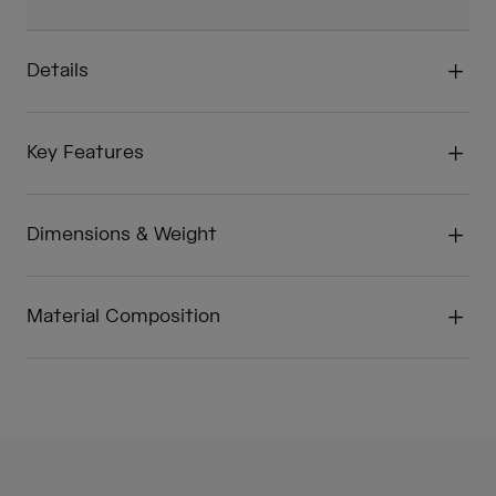
Details
Key Features
Dimensions & Weight
Material Composition