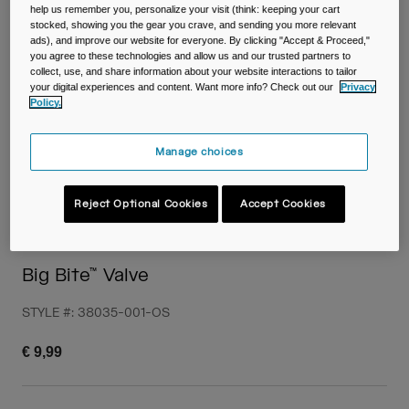
Travel & Lifestyle
Partners
help us remember you, personalize your visit (think: keeping your cart
stocked, showing you the gear you crave, and sending you more relevant
Mugs & Tumblers
ads), and improve our website for everyone. By clicking "Accept & Proceed,"
you agree to these technologies and allow us and our trusted partners to
Belts & Waistpacks
collect, use, and share information about your website interactions to tailor
your digital experiences and content. Want more info? Check out our
Privacy
Policy.
Bike Bags
Manage choices
Reservoirs
Accessories
Reject Optional Cookies
Accept Cookies
Shop All
Big Bite™ Valve
STYLE #:
38035-001-OS
€ 9,99