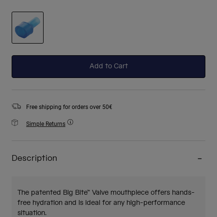
selected
Add to Cart
Free shipping for orders over 50€
Simple Returns
Description
The patented Big Bite™ Valve mouthpiece offers hands-
free hydration and is ideal for any high-performance
situation.