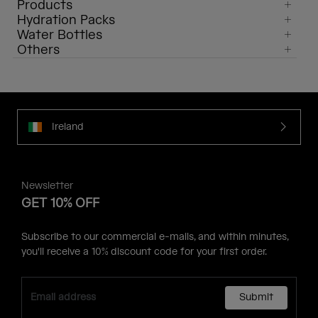
Products
Hydration Packs
Water Bottles
Others
Ireland
Newsletter
GET 10% OFF
Subscribe to our commercial e-mails, and within minutes,
you'll receive a 10% discount code for your first order.
Submit