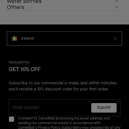
Water Bottles
Others
Ireland
Newsletter
GET 10% OFF
Subscribe to our commercial e-mails, and within minutes,
you'll receive a 10% discount code for your first order.
Submit
I consent to CamelBak processing my email address and
sending me commercial emails in accordance with
CamelBak's
Privacy Policy
. Subscribers may unsubscribe at any