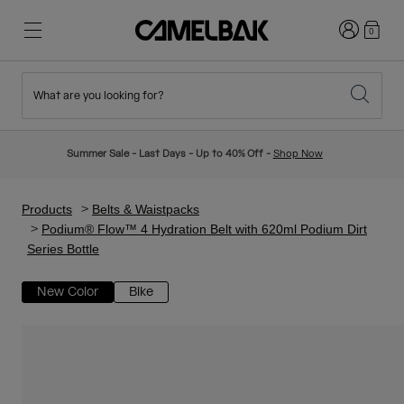
Login
0
What are you looking for?
Cycling
Stories
New & Featured
New Arrivals
Summer Sale - Last Days - Up to 40% Off -
Shop Now
Best Sellers
Running
About Us
Kids Collection
Products
Belts & Waistpacks
Podium® Flow™ 4 Hydration Belt with 620ml Podium Dirt
Series Bottle
Hiking
Ditch Disposable
Hydration Packs
New Color
Bike
Hydration Vests
Ski & Snowboard
Our Mission
Sport Bottles
Bottles