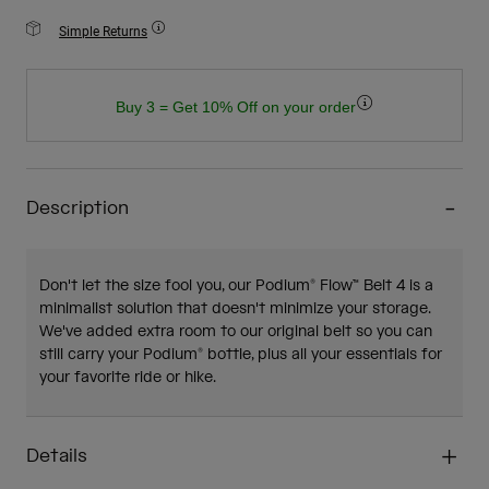
Simple Returns
Buy 3 = Get 10% Off on your order
Description
Don't let the size fool you, our Podium® Flow™ Belt 4 is a
minimalist solution that doesn't minimize your storage.
We've added extra room to our original belt so you can
still carry your Podium® bottle, plus all your essentials for
your favorite ride or hike.
Details