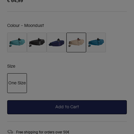
€ 64,99
Colour -
Moondust
selected
Size
One Size
selected
Add to Cart
Free shipping for orders over 50€