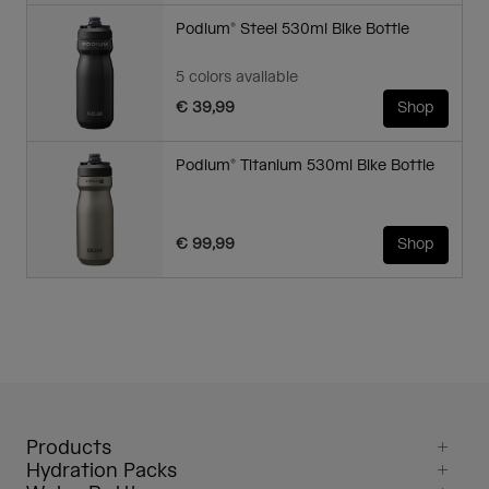
Podium® Steel 530ml Bike Bottle
5 colors available
€ 39,99
Shop
Podium® Titanium 530ml Bike Bottle
€ 99,99
Shop
Products
Hydration Packs