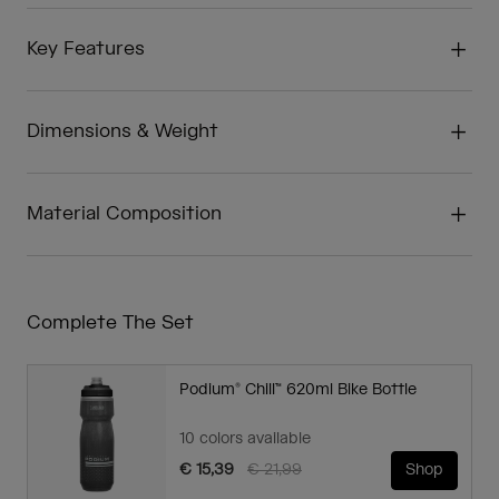
Key Features
Dimensions & Weight
Material Composition
Complete The Set
Podium® Chill™ 620ml Bike Bottle
10 colors available
Price reduced from
to
€ 15,39
€ 21,99
Shop