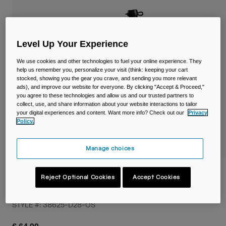
Travel & Lifestyle
Partners
Mugs & Tumblers
Belts & Waistpacks
Level Up Your Experience
We use cookies and other technologies to fuel your online experience. They
Bike Bags
help us remember you, personalize your visit (think: keeping your cart
stocked, showing you the gear you crave, and sending you more relevant
ads), and improve our website for everyone. By clicking "Accept & Proceed,"
Reservoirs
you agree to these technologies and allow us and our trusted partners to
collect, use, and share information about your website interactions to tailor
Accessories
your digital experiences and content. Want more info? Check out our
Privacy
Policy.
Shop All
Manage choices
Podium® Flow™ 4 Hydration Belt with
Reject Optional Cookies
Accept Cookies
620ml Podium Dirt Series Bottle
STYLE #:
38625-D28-OS