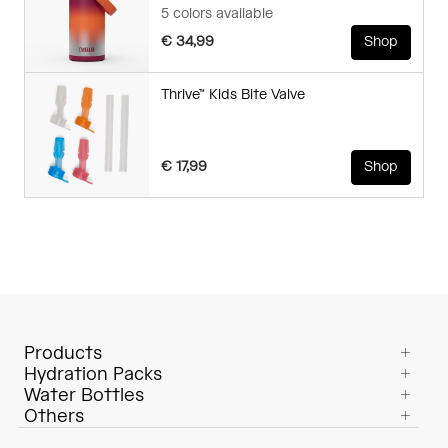
5 colors available
€ 34,99
Shop
Thrive™ Kids Bite Valve
€ 17,99
Shop
Products
Hydration Packs
Water Bottles
Others