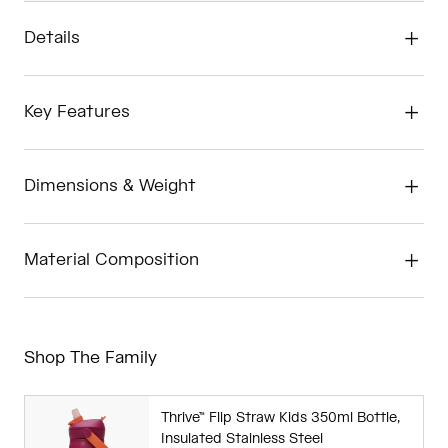
Details
Key Features
Dimensions & Weight
Material Composition
Shop The Family
Thrive™ Flip Straw Kids 350ml Bottle,
Insulated Stainless Steel