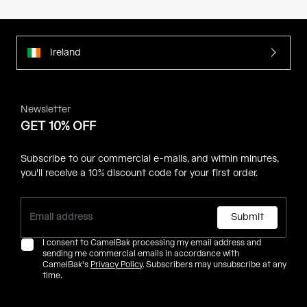
Ireland
Newsletter
GET 10% OFF
Subscribe to our commercial e-mails, and within minutes,
you'll receive a 10% discount code for your first order.
Submit
I consent to CamelBak processing my email address and
sending me commercial emails in accordance with
CamelBak's
Privacy Policy
. Subscribers may unsubscribe at any
time.