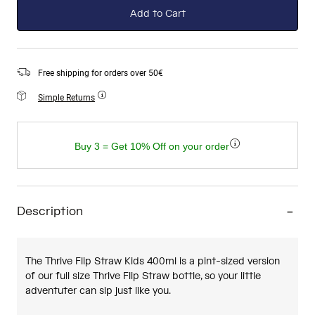
Add to Cart
Free shipping for orders over 50€
Simple Returns
Buy 3 = Get 10% Off on your order
Description
The Thrive Flip Straw Kids 400ml is a pint-sized version
of our full size Thrive Flip Straw bottle, so your little
adventuter can sip just like you.