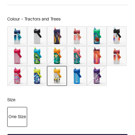
Colour -
Tractors and Trees
selected
Size
One Size
selected