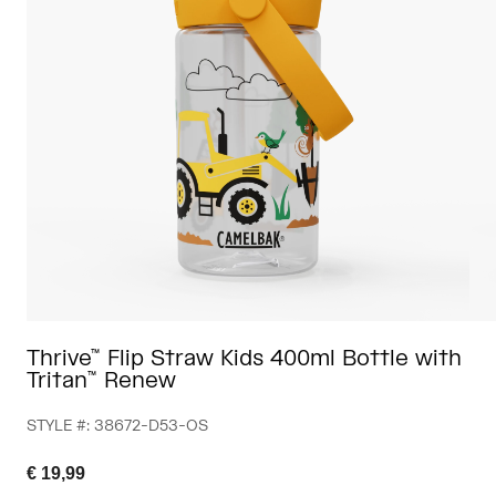
Travel & Lifestyle
Partners
Mugs & Tumblers
Belts & Waistpacks
Bike Bags
Reservoirs
Accessories
Shop All
Thrive™ Flip Straw Kids 400ml Bottle with
Tritan™ Renew
STYLE #:
38672-D53-OS
€ 19,99