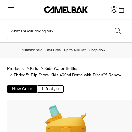
Login
0
What are you looking for?
Cycling
Stories
New & Featured
New Arrivals
Summer Sale - Last Days - Up to 40% Off -
Shop Now
Best Sellers
Running
About Us
Kids Collection
Products
Kids
Kids Water Bottles
Thrive™ Flip Straw Kids 400ml Bottle with Tritan™ Renew
Hiking
Ditch Disposable
Hydration Packs
New Color
Lifestyle
Hydration Vests
Ski & Snowboard
Our Mission
Sport Bottles
Bottles