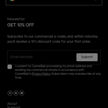
Newsletter
GET 10% OFF
Subscribe to our commercial e-mails, and within minutes,
you'll receive a 10% discount code for your first order.
Submit
I consent to CamelBak processing my email address and
sending me commercial emails in accordance with
CamelBak's
Privacy Policy
. Subscribers may unsubscribe at any
time.
About
Support