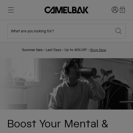
Login
0
What are you looking for?
Cycling
Stories
New & Featured
New Arrivals
Summer Sale - Last Days - Up to 40% Off -
Shop Now
Best Sellers
Running
About Us
Kids Collection
Hiking
Ditch Disposable
Hydration Packs
Hydration Vests
Ski & Snowboard
Our Mission
Sport Bottles
Boost Your Mental &
Bottles