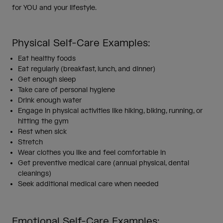
for YOU and your lifestyle.
Physical Self-Care Examples:
Eat healthy foods
Eat regularly (breakfast, lunch, and dinner)
Get enough sleep
Take care of personal hygiene
Drink enough water
Engage in physical activities like hiking, biking, running, or
hitting the gym
Rest when sick
Stretch
Wear clothes you like and feel comfortable in
Get preventive medical care (annual physical, dental
cleanings)
Seek additional medical care when needed
Emotional Self-Care Examples: