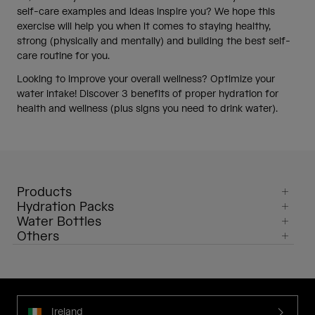
self-care examples and ideas inspire you? We hope this
exercise will help you when it comes to staying healthy,
strong (physically and mentally) and building the best self-
care routine for you.
Looking to improve your overall wellness? Optimize your
water intake! Discover 3 benefits of proper hydration for
health and wellness (plus signs you need to drink water).
Products
Hydration Packs
Water Bottles
Others
Ireland