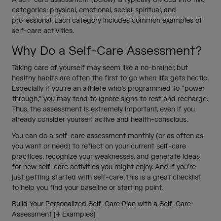
categories: physical, emotional, social, spiritual, and
professional. Each category includes common examples of
self-care activities.
Why Do a Self-Care Assessment?
Taking care of yourself may seem like a no-brainer, but
healthy habits are often the first to go when life gets hectic.
Especially if you’re an athlete who’s programmed to “power
through," you may tend to ignore signs to rest and recharge.
Thus, the assessment is extremely important, even if you
already consider yourself active and health-conscious.
You can do a self-care assessment monthly (or as often as
you want or need) to reflect on your current self-care
practices, recognize your weaknesses, and generate ideas
for new self-care activities you might enjoy. And if you’re
just getting started with self-care, this is a great checklist
to help you find your baseline or starting point.
Build Your Personalized Self-Care Plan with a Self-Care
Assessment [+ Examples]