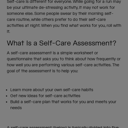
Self-care is different for everyone. While going for a run may
be your ultimate de-stressing activity, it may not work for
someone else. Some people swear by their morning self-
care routine, while others prefer to do their self-care
activities at night. When you find what works for you, roll with
it.
What Is a Self-Care Assessment?
A self-care assessment is a simple worksheet or
questionnaire that asks you to think about how frequently or
how well you are performing various self-care activities. The
goal of the assessment is to help you:
Learn more about your own self-care habits
Get new ideas for self-care activities
Build a self-care plan that works for you and meets your
needs
A self-care assessment (below) is typically divided into five