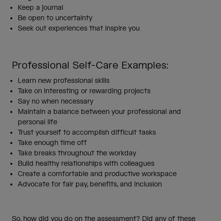
Keep a journal
Be open to uncertainty
Seek out experiences that inspire you
Professional Self-Care Examples:
Learn new professional skills
Take on interesting or rewarding projects
Say no when necessary
Maintain a balance between your professional and
personal life
Trust yourself to accomplish difficult tasks
Take enough time off
Take breaks throughout the workday
Build healthy relationships with colleagues
Create a comfortable and productive workspace
Advocate for fair pay, benefits, and inclusion
So, how did you do on the assessment? Did any of these