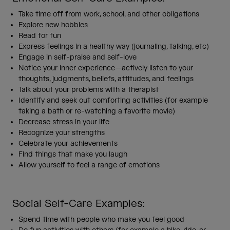
Take time off from work, school, and other obligations
Explore new hobbies
Read for fun
Express feelings in a healthy way (journaling, talking, etc)
Engage in self-praise and self-love
Notice your inner experience—actively listen to your
thoughts, judgments, beliefs, attitudes, and feelings
Talk about your problems with a therapist
Identify and seek out comforting activities (for example
taking a bath or re-watching a favorite movie)
Decrease stress in your life
Recognize your strengths
Celebrate your achievements
Find things that make you laugh
Allow yourself to feel a range of emotions
Social Self-Care Examples:
Spend time with people who make you feel good