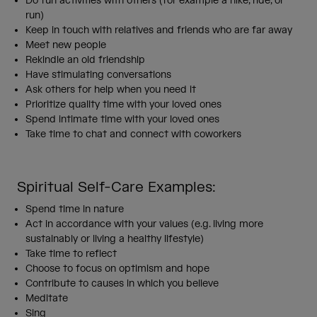
Do fun activities with others (for example a hike, ride, or
run)
Keep in touch with relatives and friends who are far away
Meet new people
Rekindle an old friendship
Have stimulating conversations
Ask others for help when you need it
Prioritize quality time with your loved ones
Spend intimate time with your loved ones
Take time to chat and connect with coworkers
Spiritual Self-Care Examples:
Spend time in nature
Act in accordance with your values (e.g. living more
sustainably or living a healthy lifestyle)
Take time to reflect
Choose to focus on optimism and hope
Contribute to causes in which you believe
Meditate
Sing