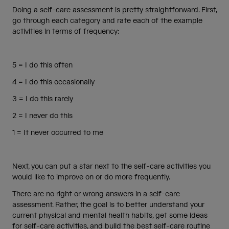
Doing a self-care assessment is pretty straightforward. First,
go through each category and rate each of the example
activities in terms of frequency:
5 = I do this often
4 = I do this occasionally
3 = I do this rarely
2 = I never do this
1 = It never occurred to me
Next, you can put a star next to the self-care activities you
would like to improve on or do more frequently.
There are no right or wrong answers in a self-care
assessment. Rather, the goal is to better understand your
current physical and mental health habits, get some ideas
for self-care activities, and build the best self-care routine