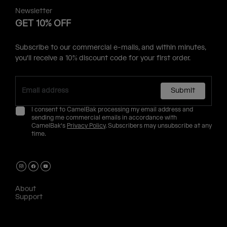
Newsletter
GET 10% OFF
Subscribe to our commercial e-mails, and within minutes,
you'll receive a 10% discount code for your first order.
Submit
I consent to CamelBak processing my email address and
sending me commercial emails in accordance with
CamelBak's
Privacy Policy
. Subscribers may unsubscribe at any
time.
About
Support