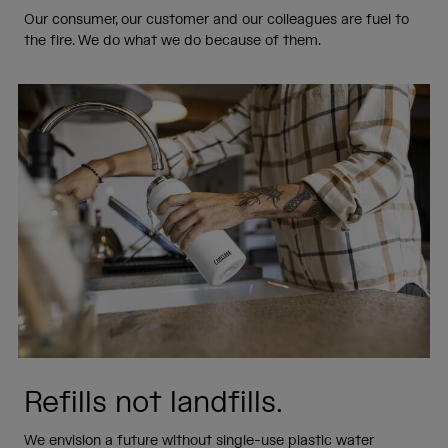
Our consumer, our customer and our colleagues are fuel to
the fire. We do what we do because of them.
Refills not landfills.
We envision a future without single-use plastic water