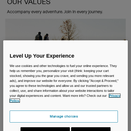
Travel & Lifestyle
Partners
OUR VALUES
Mugs & Tumblers
Accompany every adventure. Join in every journey.
Belts & Waistpacks
Bike Bags
Reservoirs
Level Up Your Experience
Accessories
We use cookies and other technologies to fuel your online experience. They
help us remember you, personalize your visit (think: keeping your cart
stocked, showing you the gear you crave, and sending you more relevant
Shop All
ads), and improve our website for everyone. By clicking "Accept & Proceed,"
you agree to these technologies and allow us and our trusted partners to
collect, use, and share information about your website interactions to tailor
your digital experiences and content. Want more info? Check out our
Privacy
Policy.
We are inventors
Manage choices
We pioneered hands-free hydration and introduced the first
BPA-free bottles to the world. We crave challenge and