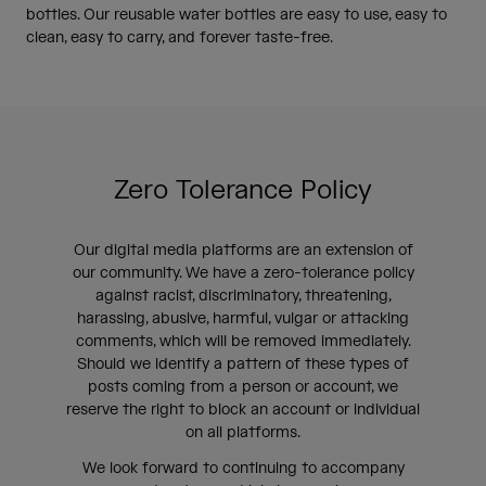
bottles. Our reusable water bottles are easy to use, easy to
clean, easy to carry, and forever taste-free.
Zero Tolerance Policy
Our digital media platforms are an extension of
our community. We have a zero-tolerance policy
against racist, discriminatory, threatening,
harassing, abusive, harmful, vulgar or attacking
comments, which will be removed immediately.
Should we identify a pattern of these types of
posts coming from a person or account, we
reserve the right to block an account or individual
on all platforms.
We look forward to continuing to accompany