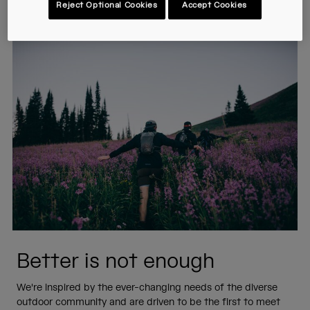
Reject Optional Cookies
Accept Cookies
answer with innovation.
Better is not enough
We're inspired by the ever-changing needs of the diverse
outdoor community and are driven to be the first to meet