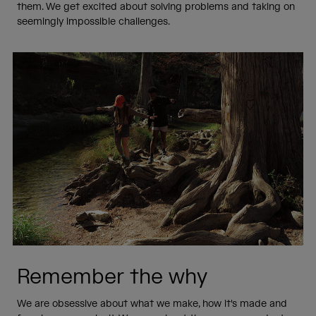
them. We get excited about solving problems and taking on
seemingly impossible challenges.
Remember the why
We are obsessive about what we make, how it's made and