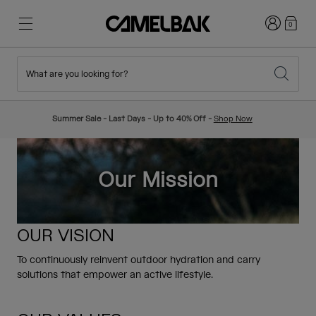
Login
0
What are you looking for?
Cycling
Stories
New & Featured
New Arrivals
Summer Sale - Last Days - Up to 40% Off -
Shop Now
Best Sellers
Running
About Us
Kids Collection
Our Mission
Hiking
Ditch Disposable
Hydration Packs
OUR VISION
Hydration Vests
Ski & Snowboard
Our Mission
To continuously reinvent outdoor hydration and carry
Sport Bottles
solutions that empower an active lifestyle.
Bottles