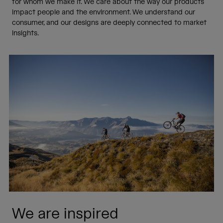
for whom we make it. We care about the way our products
impact people and the environment. We understand our
consumer, and our designs are deeply connected to market
insights.
We are inspired