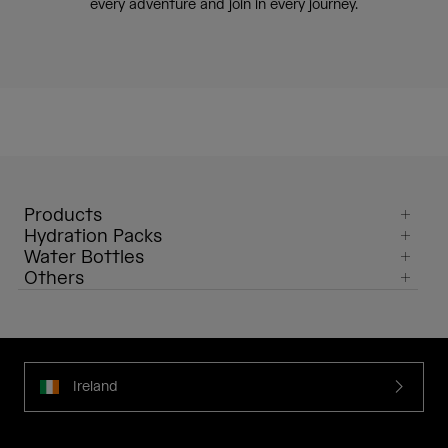
every adventure and join in every journey.
Products
Hydration Packs
Water Bottles
Others
Ireland