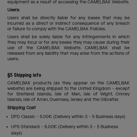
equipment as a result of accessing the CAMELBAK Website.
Users:
Users shall be directly liable for any losses that may be
incurred as a direct or indirect consequence of any breach
or failure to comply with the CAMELBAK Policies.
Users shall be solely liable for any infringements in which
they may incur or for any losses they may cause during their
use of the CAMELBAK Website. CAMELBAK shall be
released from any liability that may arise from the actions of
users.
§5 Shipping info
CAMELBAK products (as they appear on the CAMELBAK
website) are being shipped to the United Kingdom - except
for Shetland Islands, Isle of Man, Isle of Wight, Orkney
Islands, Isle of Arran, Guernsey, Jersey and the Gibraltar.
Shipping Cost
DPD Classic - 5.00€ (Delivery within 3 - 5 Business days)
UPS Standard - 6.00€ (Delivery within 3 - 5 Business
days)