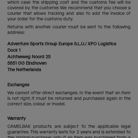
which case the shipping cost and the customs fee will be
covered by the customer. We recommend that you choose a
courier that allows tracking and also to add the invoice of
your order for the customs duty.
Returns with another courier must be sent to the following
address:
Adventure Sports Group Europe S.L.U./ XPO Logistics
Dock 1
Achtseweg Noord 25
5651 GG Eindhoven
The Netherlands
Exchanges
We cannot offer direct exchanges. In the event that an item
is not right, it must be returned and purchased again in the
correct size, colour or model.
Warranty
CAMELBAK products are subject to the applicable legal
guarantee. This warranty lasts for 2 years and is extended to
the original purchaser only. If an item was purchased from a