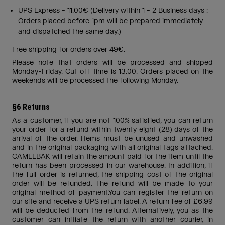
UPS Express - 11.00€ (Delivery within 1 - 2 Business days :
Orders placed before 1pm will be prepared immediately
and dispatched the same day.)
Free shipping for orders over 49€.
Please note that orders will be processed and shipped
Monday-Friday. Cut off time is 13.00. Orders placed on the
weekends will be processed the following Monday.
§6 Returns
As a customer, if you are not 100% satisfied, you can return
your order for a refund within twenty eight (28) days of the
arrival of the order. Items must be unused and unwashed
and in the original packaging with all original tags attached.
CAMELBAK will retain the amount paid for the item until the
return has been processed in our warehouse. In addition, if
the full order is returned, the shipping cost of the original
order will be refunded. The refund will be made to your
original method of payment.You can register the return on
our site and receive a UPS return label. A return fee of £6.99
will be deducted from the refund. Alternatively, you as the
customer can initiate the return with another courier, in