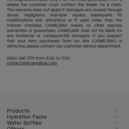
dealer, the customer must contact the dealer for a claim.
The warranty does not apply if damages are caused through
abuse, negligence, improper repairs, inadequate fit,
modifications and alterations or if used other than the
manner intended. CAMELBAK makes no other express
warranties or guarantees. CAMELBAK shall not be liable for
any incidental or consequential damages. If you suspect
that your item purchased from our site (CAMELBAK) is
defective, please contact our customer service department.
0800 345 7175 from 8.00 to 17.00
contact.ie@camelbak.com
Products
Hydration Packs
Water Bottles