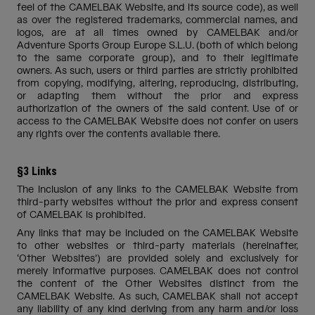
feel of the CAMELBAK Website, and its source code), as well
as over the registered trademarks, commercial names, and
logos, are at all times owned by CAMELBAK and/or
Adventure Sports Group Europe S.L.U. (both of which belong
to the same corporate group), and to their legitimate
owners. As such, users or third parties are strictly prohibited
from copying, modifying, altering, reproducing, distributing,
or adapting them without the prior and express
authorization of the owners of the said content. Use of or
access to the CAMELBAK Website does not confer on users
any rights over the contents available there.
§3 Links
The inclusion of any links to the CAMELBAK Website from
third-party websites without the prior and express consent
of CAMELBAK is prohibited.
Any links that may be included on the CAMELBAK Website
to other websites or third-party materials (hereinafter,
‘Other Websites’) are provided solely and exclusively for
merely informative purposes. CAMELBAK does not control
the content of the Other Websites distinct from the
CAMELBAK Website. As such, CAMELBAK shall not accept
any liability of any kind deriving from any harm and/or loss