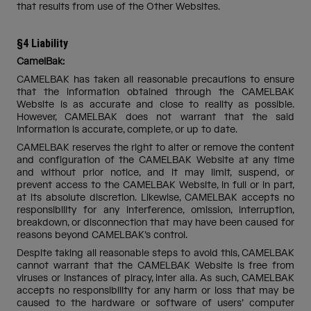
that results from use of the Other Websites.
§4 Liability
CamelBak:
CAMELBAK has taken all reasonable precautions to ensure
that the information obtained through the CAMELBAK
Website is as accurate and close to reality as possible.
However, CAMELBAK does not warrant that the said
information is accurate, complete, or up to date.
CAMELBAK reserves the right to alter or remove the content
and configuration of the CAMELBAK Website at any time
and without prior notice, and it may limit, suspend, or
prevent access to the CAMELBAK Website, in full or in part,
at its absolute discretion. Likewise, CAMELBAK accepts no
responsibility for any interference, omission, interruption,
breakdown, or disconnection that may have been caused for
reasons beyond CAMELBAK’s control.
Despite taking all reasonable steps to avoid this, CAMELBAK
cannot warrant that the CAMELBAK Website is free from
viruses or instances of piracy, inter alia. As such, CAMELBAK
accepts no responsibility for any harm or loss that may be
caused to the hardware or software of users’ computer