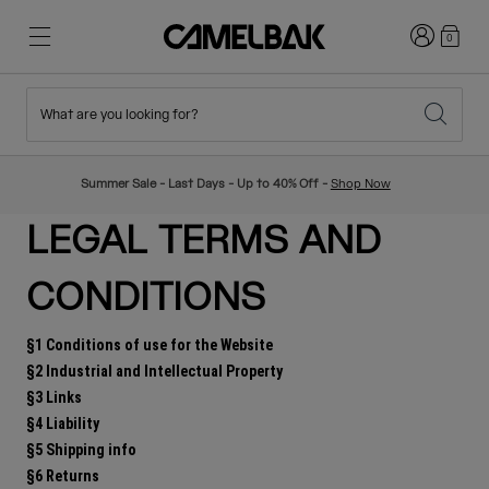
Login
0
What are you looking for?
Cycling
Stories
New & Featured
New Arrivals
Summer Sale - Last Days - Up to 40% Off -
Shop Now
Best Sellers
Running
About Us
Kids Collection
LEGAL TERMS AND
CONDITIONS
Hiking
Ditch Disposable
Hydration Packs
§1 Conditions of use for the Website
Hydration Vests
§2 Industrial and Intellectual Property
§3 Links
Ski & Snowboard
Our Mission
Sport Bottles
§4 Liability
§5 Shipping info
Bottles
§6 Returns