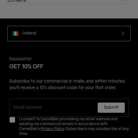
Others
Ireland
Newsletter
GET 10% OFF
Subscribe to our commercial e-mails, and within minutes,
you'll receive a 10% discount code for your first order.
Submit
I consent to CamelBak processing my email address and
sending me commercial emails in accordance with
CamelBak's
Privacy Policy
. Subscribers may unsubscribe at any
time.