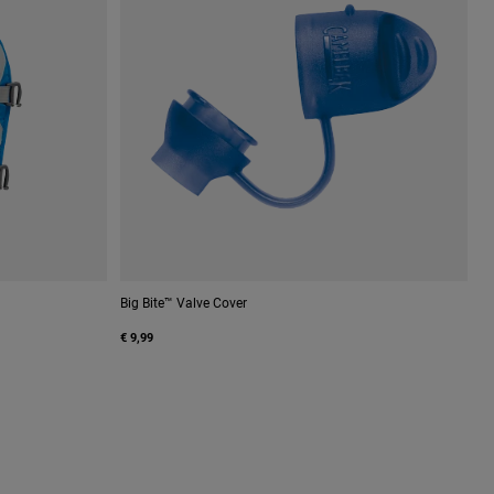
Big Bite™ Valve Cover
€ 9,99