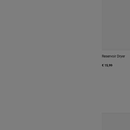
Reservoir Dryer
€ 15,99