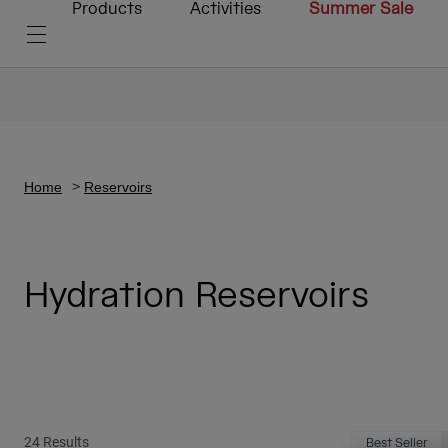
Products
Activities
Summer Sale
Home
Reservoirs
Hydration Reservoirs
24 Results
Best Seller