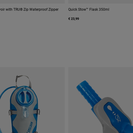
oir with TRU® Zip Waterproof Zipper
Quick Stow™ Flask 350ml
€ 23,99