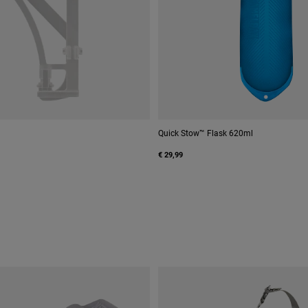
Quick Stow™ Flask 620ml
€ 29,99