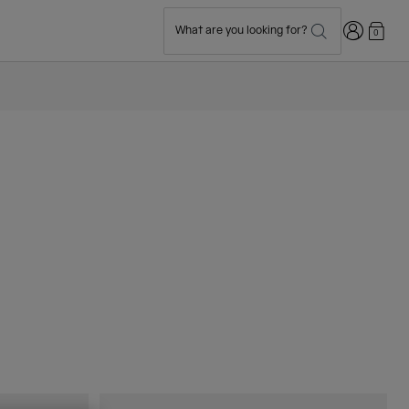
Login
What are you looking for?
0