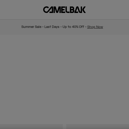
Summer Sale - Last Days - Up to 40% Off -
Shop Now