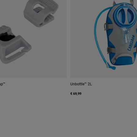
ap™
Unbottle™ 2L
€ 69,99