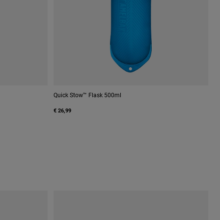
Quick Stow™ Flask 500ml
€ 26,99