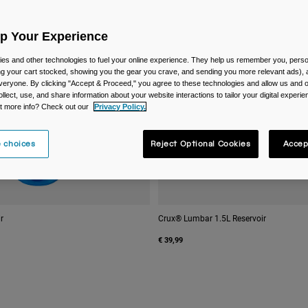
Up Your Experience
es and other technologies to fuel your online experience. They help us remember you, person
ing your cart stocked, showing you the gear you crave, and sending you more relevant ads),
veryone. By clicking "Accept & Proceed," you agree to these technologies and allow us and o
ollect, use, and share information about your website interactions to tailor your digital experi
t more info? Check out our
Privacy Policy.
 choices
Reject Optional Cookies
Accep
r
Crux® Lumbar 1.5L Reservoir
€ 39,99