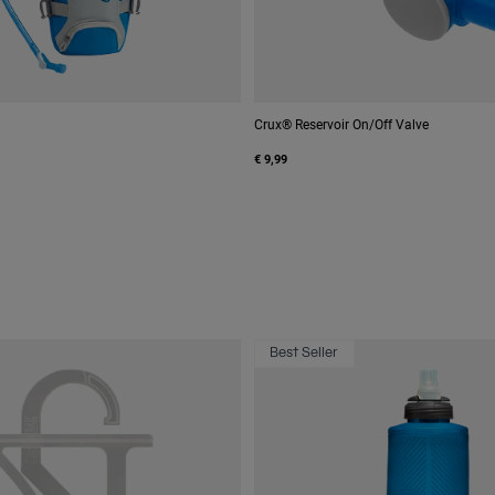
Crux® Reservoir On/Off Valve
€ 9,99
Best Seller