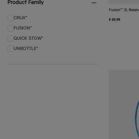
Product Family
Fusion™ 3L Reserv
CRUX™
€ 59,99
Refine by Product Family: CRUX™
FUSION™
Refine by Product Family: FUSION™
QUICK STOW™
Refine by Product Family: QUICK STOW™
UNBOTTLE™
Refine by Product Family: UNBOTTLE™