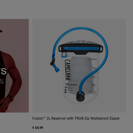
Fusion™ 2L Reservoir with TRU® Zip Waterproof Zipper
€ 54,99