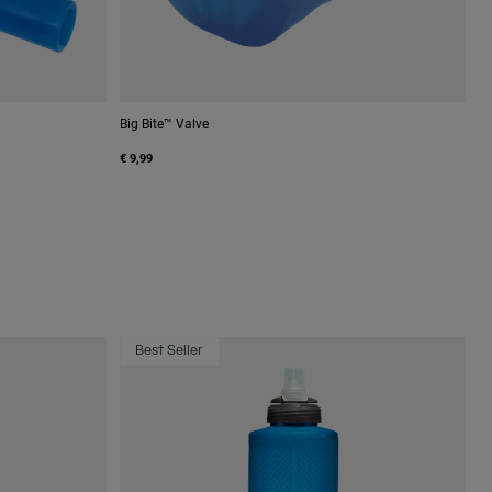
Big Bite™ Valve
€ 9,99
Best Seller