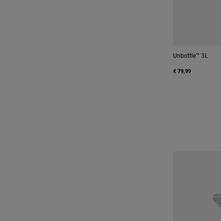
Unbottle™ 3L
€ 79,99