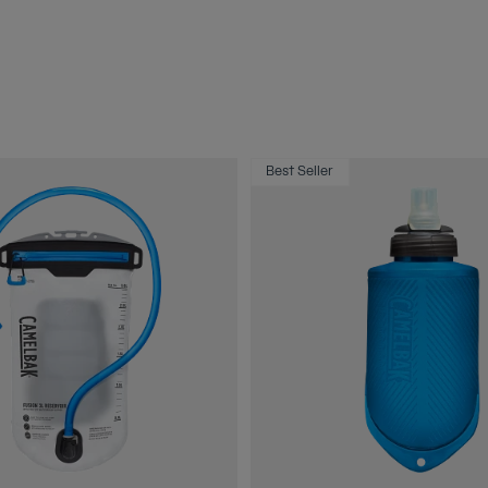
Best Seller