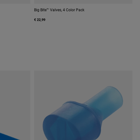
Big Bite™ Valves, 4 Color Pack
€ 22,99