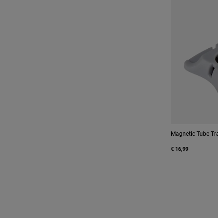
Magnetic Tube Tr
€ 16,99