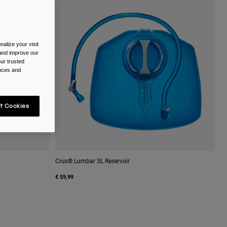
alize your visit
 and improve our
ur trusted
ences and
t Cookies
Crux® Lumbar 3L Reservoir
€ 59,99