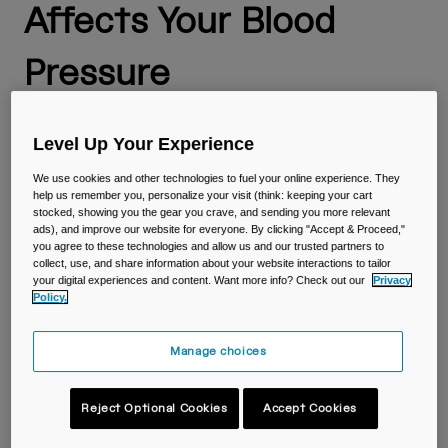
Travel & Lifestyle
Partners
Affects Your Blood
Mugs & Tumblers
Pressure
Belts & Waistpacks
Anyone who exercises is familiar with the importance of
Bike Bags
staying hydrated. And you probably know that working out
Level Up Your Experience
has an impact on your cardiovascular system and blood
Reservoirs
pressure. But did you know blood volume, hydration and
We use cookies and other technologies to fuel your online experience. They
help us remember you, personalize your visit (think: keeping your cart
blood pressure are all connected?
stocked, showing you the gear you crave, and sending you more relevant
Accessories
ads), and improve our website for everyone. By clicking "Accept & Proceed,"
How are hydration and blood pressure related, and what is
you agree to these technologies and allow us and our trusted partners to
the impact of hydration on your blood volume and blood
collect, use, and share information about your website interactions to tailor
Shop All
pressure? Let’s dive into it and explore ways to maintain
your digital experiences and content. Want more info? Check out our
Privacy
proper hydration.
Policy.
What Are Blood Pressure
Manage choices
and Blood Volume?
Reject Optional Cookies
Accept Cookies
Blood pressure is a measure of the force your blood exerts
on the walls of your cardiovascular system as it pumps