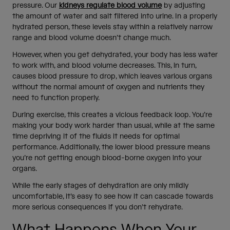
pressure. Our
kidneys regulate blood volume
by adjusting
the amount of water and salt filtered into urine. In a properly
hydrated person, these levels stay within a relatively narrow
range and blood volume doesn’t change much.
However, when you get dehydrated, your body has less water
to work with, and blood volume decreases. This, in turn,
causes blood pressure to drop, which leaves various organs
without the normal amount of oxygen and nutrients they
need to function properly.
During exercise, this creates a vicious feedback loop. You’re
making your body work harder than usual, while at the same
time depriving it of the fluids it needs for optimal
performance. Additionally, the lower blood pressure means
you’re not getting enough blood-borne oxygen into your
organs.
While the early stages of dehydration are only mildly
uncomfortable, it’s easy to see how it can cascade towards
more serious consequences if you don’t rehydrate.
What Happens When Your