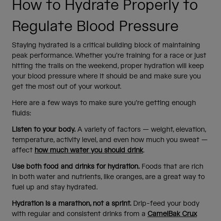
How to Hydrate Properly to
Regulate Blood Pressure
Staying hydrated is a critical building block of maintaining
peak performance. Whether you’re training for a race or just
hitting the trails on the weekend, proper hydration will keep
your blood pressure where it should be and make sure you
get the most out of your workout.
Here are a few ways to make sure you’re getting enough
fluids:
Listen to your body.
A variety of factors — weight, elevation,
temperature, activity level, and even how much you sweat —
affect
how much water you should drink
.
Use both food and drinks for hydration.
Foods that are rich
in both water and nutrients, like oranges, are a great way to
fuel up and stay hydrated.
Hydration is a marathon, not a sprint.
Drip-feed your body
with regular and consistent drinks from a
CamelBak Crux