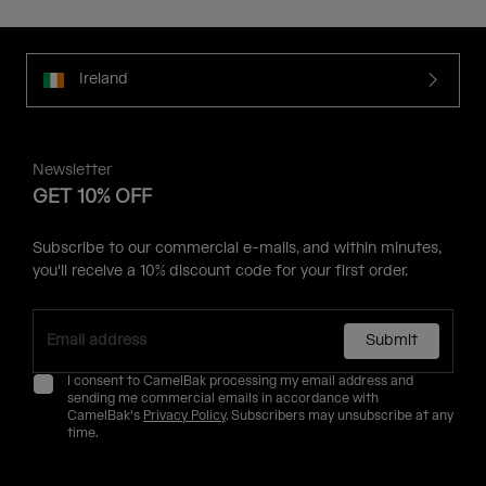
Ireland
Newsletter
GET 10% OFF
Subscribe to our commercial e-mails, and within minutes,
you'll receive a 10% discount code for your first order.
Submit
I consent to CamelBak processing my email address and
sending me commercial emails in accordance with
CamelBak's
Privacy Policy
. Subscribers may unsubscribe at any
time.