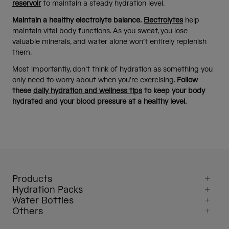
reservoir
to maintain a steady hydration level.
Maintain a healthy electrolyte balance.
Electrolytes
help
maintain vital body functions. As you sweat, you lose
valuable minerals, and water alone won’t entirely replenish
them.
Most importantly, don’t think of hydration as something you
only need to worry about when you’re exercising.
Follow
these
daily hydration and wellness tips
to keep your body
hydrated and your blood pressure at a healthy level.
Products
Hydration Packs
Water Bottles
Others