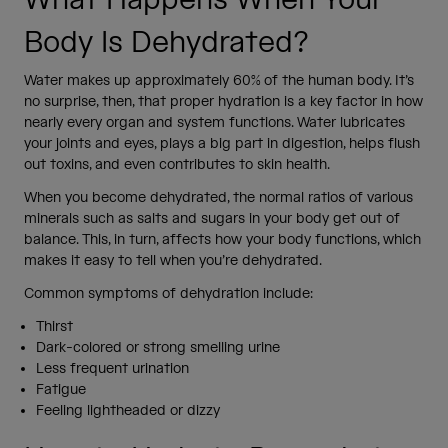
Body Is Dehydrated?
Water makes up approximately 60% of the human body. It’s
no surprise, then, that proper hydration is a key factor in how
nearly every organ and system functions. Water lubricates
your joints and eyes, plays a big part in digestion, helps flush
out toxins, and even contributes to skin health.
When you become dehydrated, the normal ratios of various
minerals such as salts and sugars in your body get out of
balance. This, in turn, affects how your body functions, which
makes it easy to tell when you’re dehydrated.
Common symptoms of dehydration include:
Thirst
Dark-colored or strong smelling urine
Less frequent urination
Fatigue
Feeling lightheaded or dizzy