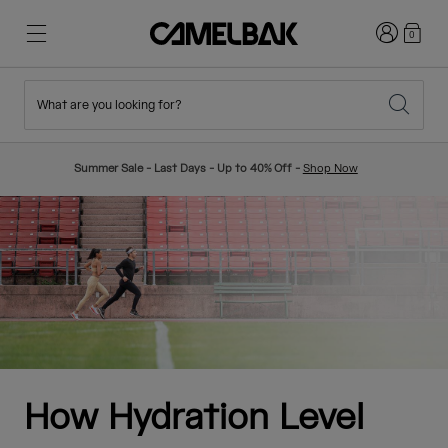
Login
0
What are you looking for?
Cycling
Stories
New & Featured
New Arrivals
Summer Sale - Last Days - Up to 40% Off -
Shop Now
Best Sellers
Running
About Us
Kids Collection
Hiking
Ditch Disposable
Hydration Packs
Hydration Vests
Ski & Snowboard
Our Mission
Sport Bottles
How Hydration Level
Bottles