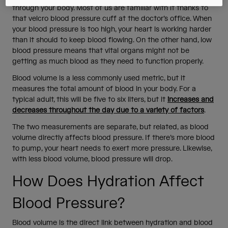
through your body. Most of us are familiar with it thanks to
that velcro blood pressure cuff at the doctor’s office. When
your blood pressure is too high, your heart is working harder
than it should to keep blood flowing. On the other hand, low
blood pressure means that vital organs might not be
getting as much blood as they need to function properly.
Blood volume is a less commonly used metric, but it
measures the total amount of blood in your body. For a
typical adult, this will be five to six liters, but it
increases and
decreases throughout the day due to a variety of factors
.
The two measurements are separate, but related, as blood
volume directly affects blood pressure. If there’s more blood
to pump, your heart needs to exert more pressure. Likewise,
with less blood volume, blood pressure will drop.
How Does Hydration Affect
Blood Pressure?
Blood volume is the direct link between hydration and blood