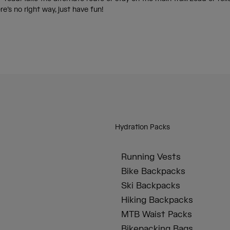
ere’s no right way, just have fun!
Hydration Packs
Running Vests
Bike Backpacks
Ski Backpacks
Hiking Backpacks
MTB Waist Packs
Bikepacking Bags