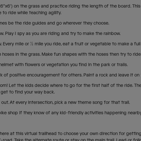
x6”x6’) on the grass and practice riding the length of the board. This 
 to ride while teaching agility.
e ones be the ride guides and go wherever they choose.
w. Play I spy as you are riding and try to make the rainbow.
. Every mile or ½ mile you ride, eat a fruit or vegetable to make a fu
hoses in the grass. Make fun shapes with the hoses then try to ride
elmet with flowers or vegetation you find in the park or trails.
 of positive encouragement for others. Paint a rock and leave it on 
om! Let the kids decide where to go for the first half of the ride. Th
u get to find your way back.
 out. At every intersection, pick a new theme song for that trail.
bike shop if they know of any kid-friendly activities happening nearb
here at this virtual trailhead to choose your own direction for getting 
-road. Take the alternate route or stay on the main trail. Lead or follo