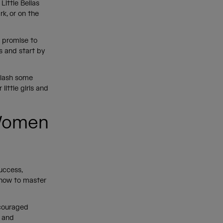
Little Bellas
rk, or on the
e promise to
s and start by
plash some
little girls and
 Women
uccess,
 how to master
scouraged
d and