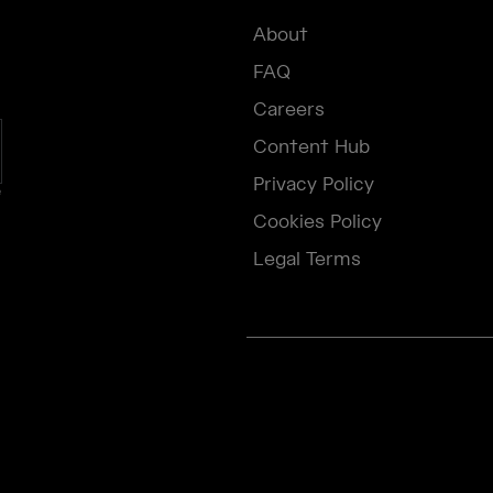
About
FAQ
Careers
Content Hub
Privacy Policy
e
Cookies Policy
Legal Terms