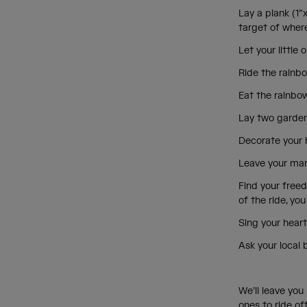
Lay a plank (1”
target of where
Let your littl
Ride the rainbo
Eat the rainbow
Lay two garden 
Decorate your h
Leave your mark
Find your freed
of the ride, yo
Sing your heart
Ask your local 
We’ll leave you 
ones to ride off