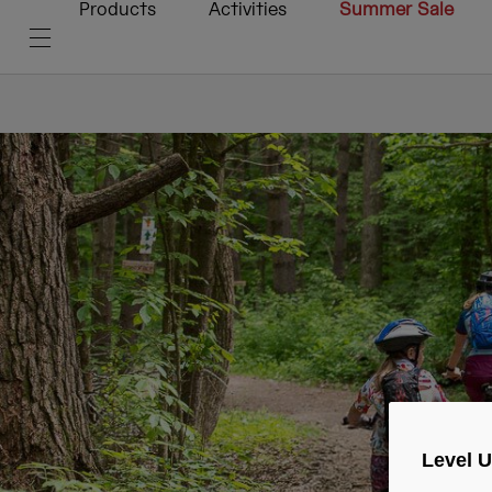
Products
Activities
Summer Sale
Level 