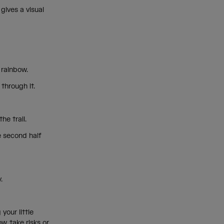
gives a visual
ll rainbow.
 through it.
the trail.
e second half
y.
your little
w, take risks or