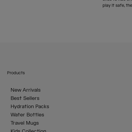
play it safe, th
Products
New Arrivals
Best Sellers
Hydration Packs
Water Bottles
Travel Mugs
Kids Collection