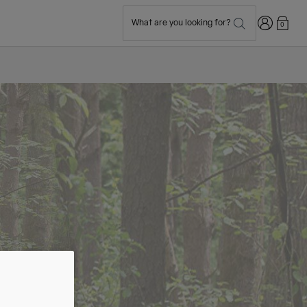
Login
What are you looking for?
0