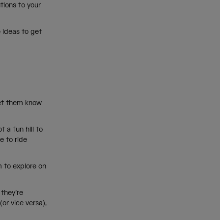
tions to your
 ideas to get
let them know
 a fun hill to
e to ride
m to explore on
 they’re
(or vice versa),