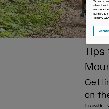
We use cooki
(think: keep
website for e
partners to c
content. Wan
Manage
Tips
Moun
Getti
on the
This post is in 