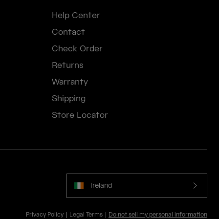
Help Center
Contact
Check Order
Returns
Warranty
Shipping
Store Locator
Ireland
Privacy Policy
Legal Terms
Do not sell my personal information