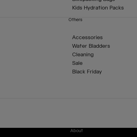
Kids Hydration Packs
Others
Accessories
Water Bladders
Cleaning
Sale
Black Friday
About