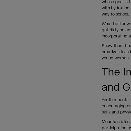
whose goal is t
with hydration 
way to school
What better way
get dirty on a
incorporating 
Show them firs
creative ideas 
young women.
The I
and G
Youth mountain 
encouraging ou
skills and phys
Mountain biking
participation b