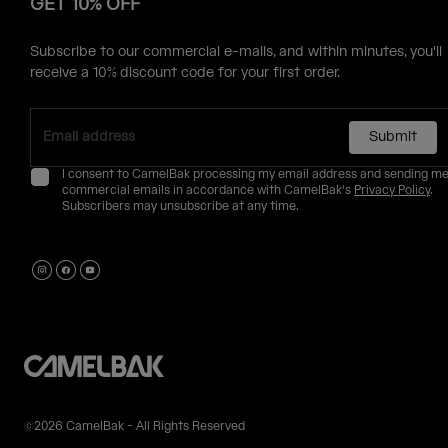
GET 10% OFF
Subscribe to our commercial e-mails, and within minutes, you'll
receive a 10% discount code for your first order.
Submit
I consent to CamelBak processing my email address and sending m
commercial emails in accordance with CamelBak's
Privacy Policy
.
Subscribers may unsubscribe at any time.
©2026 CamelBak - All Rights Reserved