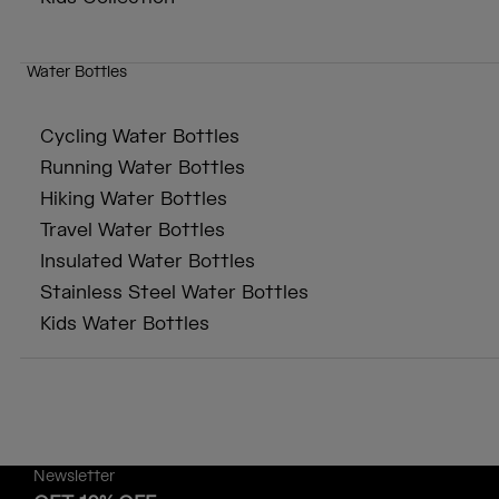
Water Bottles
Cycling Water Bottles
Running Water Bottles
Hiking Water Bottles
Travel Water Bottles
Insulated Water Bottles
Stainless Steel Water Bottles
Kids Water Bottles
Newsletter