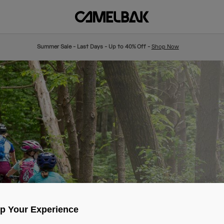
Summer Sale - Last Days - Up to 40% Off -
Shop Now
Up Your Experience