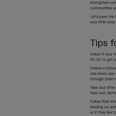
strengthen com
communities a
Let’s pass the 
your little one
Tips 
Check if your t
it’s OK to get 
Create a nature
ride down, see 
through (then r
Take your littl
their own. Bett
Follow their int
reading (or watc
or if they like 