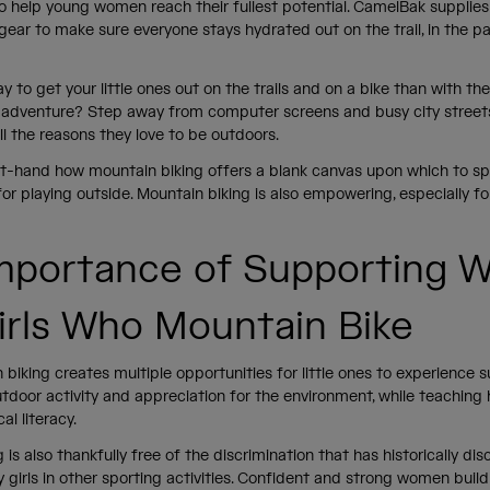
o help young women reach their fullest potential. CamelBak supplies 
gear to make sure everyone stays hydrated out on the trail, in the pa
.
 to get your little ones out on the trails and on a bike than with th
n adventure? Step away from computer screens and busy city street
all the reasons they love to be outdoors.
t-hand how mountain biking offers a blank canvas upon which to s
for playing outside. Mountain biking is also empowering, especially for 
mportance of Supporting
irls Who Mountain Bike
biking creates multiple opportunities for little ones to experience s
tdoor activity and appreciation for the environment, while teaching
ical literacy.
 is also thankfully free of the discrimination that has historically di
y girls in other sporting activities. Confident and strong women buil