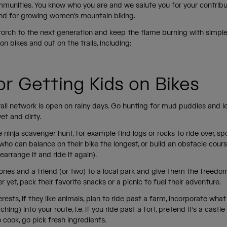
munities. You know who you are and we salute you for your contribu
nd for growing women’s mountain biking.
torch to the next generation and keep the flame burning with simple
s on bikes and out on the trails, including:
for Getting Kids on Bikes
rail network is open on rainy days. Go hunting for mud puddles and 
wet and dirty.
 ninja scavenger hunt, for example find logs or rocks to ride over, spot
who can balance on their bike the longest, or build an obstacle cours
earrange it and ride it again).
e ones and a friend (or two) to a local park and give them the freedo
er yet, pack their favorite snacks or a picnic to fuel their adventure.
erests, if they like animals, plan to ride past a farm, incorporate what
hing) into your route, i.e. if you ride past a fort, pretend it's a castle 
to cook, go pick fresh ingredients.