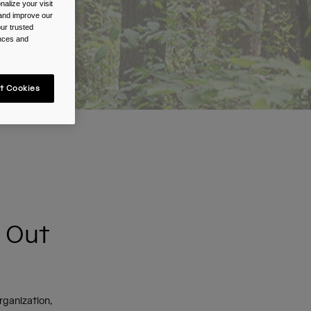
alize your visit
 and improve our
ur trusted
ences and
t Cookies
d Out
organization,