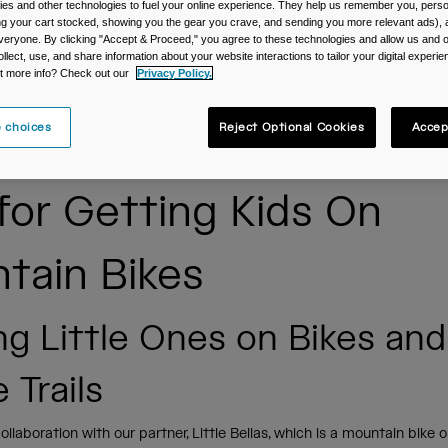
es and other technologies to fuel your online experience. They help us remember you, person
ing your cart stocked, showing you the gear you crave, and sending you more relevant ads),
veryone. By clicking "Accept & Proceed," you agree to these technologies and allow us and o
ollect, use, and share information about your website interactions to tailor your digital experi
t more info? Check out our
Privacy Policy.
 choices
Reject Optional Cookies
Accep
 for Getting Kids On
tain Bikes
ng Little Ones on Bikes an
 Trails
collaboration with our partner, Little Bellas, which is a mountain bike 