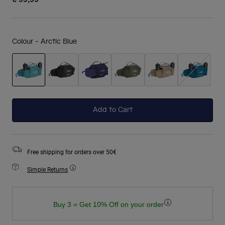
Colour -
Arctic Blue
selected
Add to Cart
Free shipping for orders over 50€
Simple Returns
Buy 3 = Get 10% Off on your order