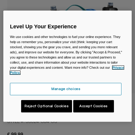
Travel & Lifestyle
Partners
Mugs & Tumblers
Belts & Waistpacks
Level Up Your Experience
We use cookies and other technologies to fuel your online experience. They
Bike Bags
help us remember you, personalize your visit (think: keeping your cart
stocked, showing you the gear you crave, and sending you more relevant
Reservoirs
ads), and improve our website for everyone. By clicking "Accept & Proceed,"
you agree to these technologies and allow us and our trusted partners to
collect, use, and share information about your website interactions to tailor
Accessories
your digital experiences and content. Want more info? Check out our
Privacy
Policy.
Shop All
Manage choices
M.U.L.E.® 5L Waist Pack with Crux® 1.5L
Reject Optional Cookies
Accept Cookies
Lumbar Reservoir
STYLE #:
38624-C84-OS
€ 99,99