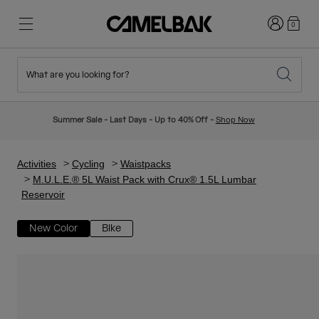
Login
0
What are you looking for?
Cycling
Stories
New & Featured
New Arrivals
Summer Sale - Last Days - Up to 40% Off -
Shop Now
Best Sellers
Running
About Us
Kids Collection
Activities
Cycling
Waistpacks
M.U.L.E.® 5L Waist Pack with Crux® 1.5L Lumbar
Reservoir
Hiking
Ditch Disposable
Hydration Packs
New Color
Bike
Hydration Vests
Ski & Snowboard
Our Mission
Sport Bottles
Bottles