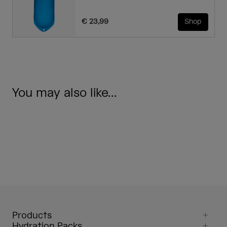
€ 23,99
Shop
You may also like...
Products
Hydration Packs