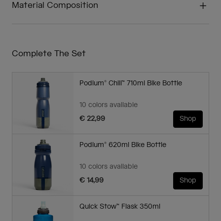
Material Composition
Complete The Set
Podium® Chill™ 710ml Bike Bottle
10 colors available
€ 22,99
Shop
Podium® 620ml Bike Bottle
10 colors available
€ 14,99
Shop
Quick Stow™ Flask 350ml