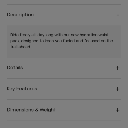
Description
Ride freely all-day long with our new hydration waist
pack, designed to keep you fueled and focused on the
trail ahead.
Details
Key Features
Dimensions & Weight