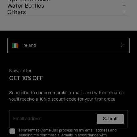
Water Bottles
Others
Ireland
Newsletter
GET 10% OFF
Subscribe to our commercial e-mails, and within minutes,
you'll receive a 10% discount code for your first order.
Submit
I consent to CamelBak processing my email address and
sending me commercial emails in accordance with