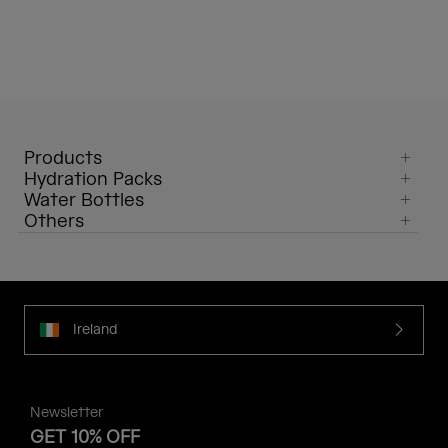
Products
Hydration Packs
Water Bottles
Others
Ireland
Newsletter
GET 10% OFF