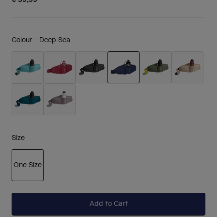
Colour -
Deep Sea
selected
Size
One Size
selected
Add to Cart