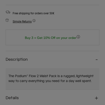
Free shipping for orders over 50€
Simple Returns
Buy 3 = Get 10% Off on your order
Description
The Podium® Flow 2 Waist Pack is a rugged, lightweight
way to carry everything you need for a day well spent.
Details