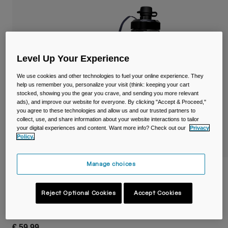
Travel & Lifestyle
Partners
Mugs & Tumblers
Belts & Waistpacks
Level Up Your Experience
Bike Bags
We use cookies and other technologies to fuel your online experience. They
help us remember you, personalize your visit (think: keeping your cart
Reservoirs
stocked, showing you the gear you crave, and sending you more relevant
ads), and improve our website for everyone. By clicking "Accept & Proceed,"
you agree to these technologies and allow us and our trusted partners to
Accessories
collect, use, and share information about your website interactions to tailor
your digital experiences and content. Want more info? Check out our
Privacy
Policy.
Shop All
Manage choices
Podium® Flow™ 2 Waist Pack with 620ml
Podium Dirt Series Bottle
Reject Optional Cookies
Accept Cookies
STYLE #:
38644-E29-OS
€ 59,99