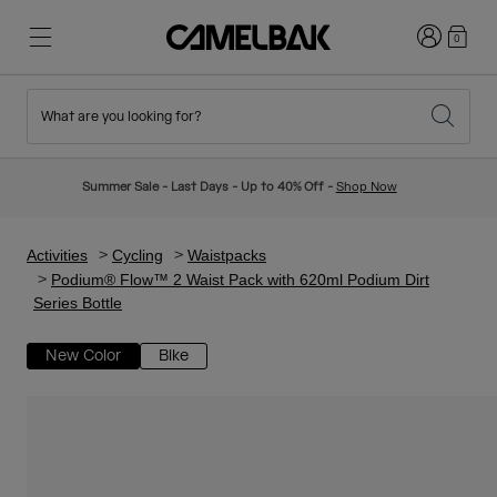
Login
0
What are you looking for?
Cycling
Stories
New & Featured
New Arrivals
Summer Sale - Last Days - Up to 40% Off -
Shop Now
Best Sellers
Running
About Us
Kids Collection
Activities
Cycling
Waistpacks
Podium® Flow™ 2 Waist Pack with 620ml Podium Dirt
Series Bottle
Hiking
Ditch Disposable
Hydration Packs
New Color
Bike
Hydration Vests
Ski & Snowboard
Our Mission
Sport Bottles
Bottles