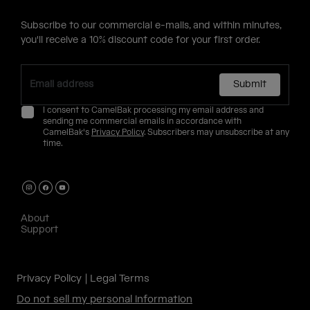
Subscribe to our commercial e-mails, and within minutes,
you'll receive a 10% discount code for your first order.
Submit
I consent to CamelBak processing my email address and
sending me commercial emails in accordance with
CamelBak's
Privacy Policy
. Subscribers may unsubscribe at any
time.
About
Support
Privacy Policy
Legal Terms
Do not sell my personal information