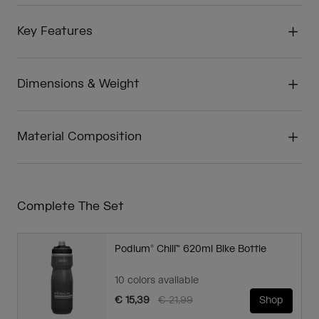
Key Features
Dimensions & Weight
Material Composition
Complete The Set
Podium® Chill™ 620ml Bike Bottle
10 colors available
Price reduced from
to
€ 15,39
€ 21,99
Shop