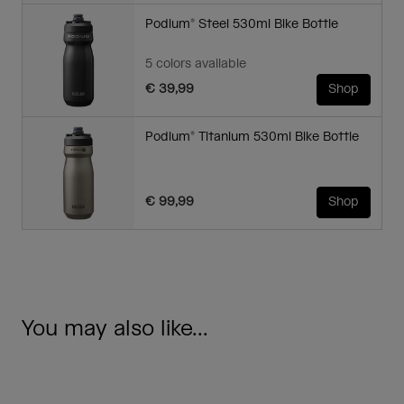
Podium® Steel 530ml Bike Bottle
5 colors available
€ 39,99
Shop
Podium® Titanium 530ml Bike Bottle
€ 99,99
Shop
You may also like...