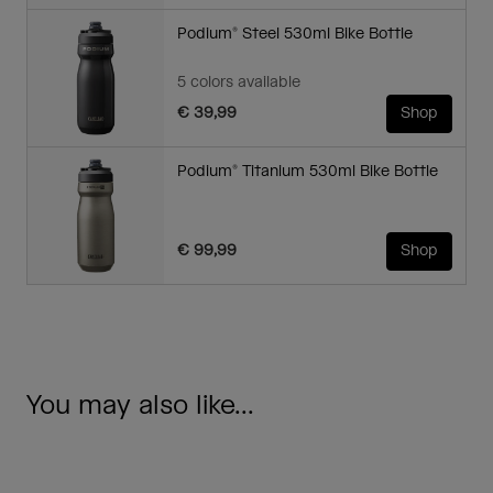
Podium® Steel 530ml Bike Bottle
5 colors available
€ 39,99
Shop
Podium® Titanium 530ml Bike Bottle
€ 99,99
Shop
You may also like...