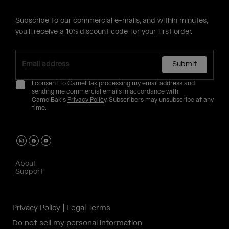
Subscribe to our commercial e-mails, and within minutes,
you'll receive a 10% discount code for your first order.
Submit
I consent to CamelBak processing my email address and
sending me commercial emails in accordance with
CamelBak's
Privacy Policy
. Subscribers may unsubscribe at any
time.
About
Support
Privacy Policy
Legal Terms
Do not sell my personal information