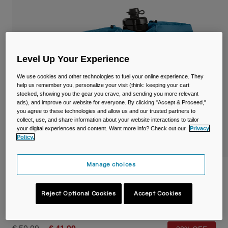
Travel & Lifestyle
Partners
Mugs & Tumblers
Belts & Waistpacks
Level Up Your Experience
Bike Bags
We use cookies and other technologies to fuel your online experience. They
help us remember you, personalize your visit (think: keeping your cart
Reservoirs
stocked, showing you the gear you crave, and sending you more relevant
ads), and improve our website for everyone. By clicking "Accept & Proceed,"
you agree to these technologies and allow us and our trusted partners to
Accessories
collect, use, and share information about your website interactions to tailor
your digital experiences and content. Want more info? Check out our
Privacy
Shop All
Policy.
Manage choices
Podium® Flow™ 4 Hydration Belt with
620ml Podium Dirt Series Bottle
Reject Optional Cookies
Accept Cookies
STYLE #:
38625-D29-OS