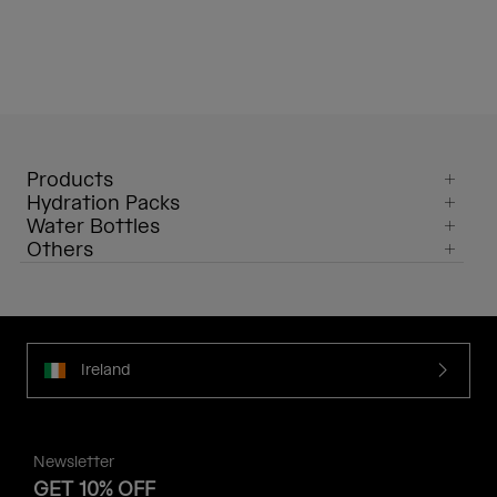
Products
Hydration Packs
Water Bottles
Others
Ireland
Newsletter
GET 10% OFF