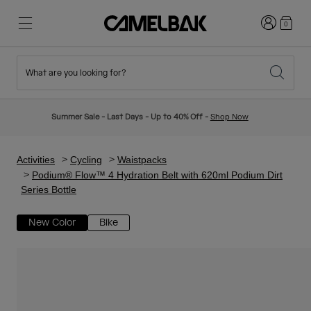
Login
0
What are you looking for?
Cycling
Stories
New & Featured
New Arrivals
Summer Sale - Last Days - Up to 40% Off -
Shop Now
Best Sellers
Running
About Us
Kids Collection
Activities
Cycling
Waistpacks
Podium® Flow™ 4 Hydration Belt with 620ml Podium Dirt
Series Bottle
Hiking
Ditch Disposable
Hydration Packs
New Color
Bike
Hydration Vests
Ski & Snowboard
Our Mission
Sport Bottles
Bottles