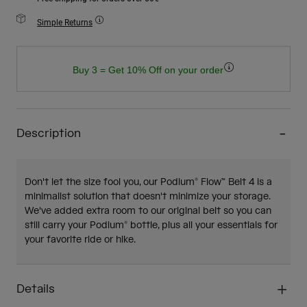
Simple Returns
Buy 3 = Get 10% Off on your order
Description
Don't let the size fool you, our Podium® Flow™ Belt 4 is a
minimalist solution that doesn't minimize your storage.
We've added extra room to our original belt so you can
still carry your Podium® bottle, plus all your essentials for
your favorite ride or hike.
Details