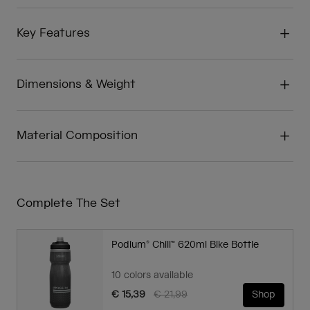
Key Features
Dimensions & Weight
Material Composition
Complete The Set
Podium® Chill™ 620ml Bike Bottle
10 colors available
Price reduced from
to
€ 15,39
€ 21,99
Shop