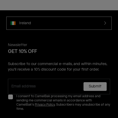
Ireland
Newsletter
GET 10% OFF
Subscribe to our commercial e-mails, and within minutes,
you'll receive a 10% discount code for your first order.
Submit
I consent to CamelBak processing my email address and
sending me commercial emails in accordance with
CamelBak's
Privacy Policy
. Subscribers may unsubscribe at any
time.