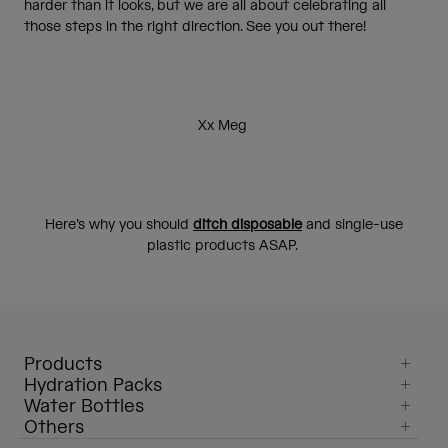
harder than it looks, but we are all about celebrating all
those steps in the right direction. See you out there!
Xx Meg
Here’s why you should
ditch disposable
and single-use
plastic products ASAP.
Products
Hydration Packs
Water Bottles
Others