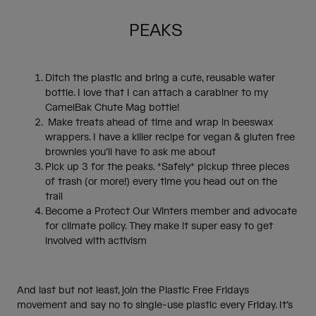
PEAKS
Ditch the plastic and bring a cute, reusable water
bottle. I love that I can attach a carabiner to my
CamelBak Chute Mag bottle!
Make treats ahead of time and wrap in beeswax
wrappers. I have a killer recipe for vegan & gluten free
brownies you’ll have to ask me about
Pick up 3 for the peaks. *Safely* pickup three pieces
of trash (or more!) every time you head out on the
trail
Become a Protect Our Winters member and advocate
for climate policy. They make it super easy to get
involved with activism
And last but not least, join the Plastic Free Fridays
movement and say no to single-use plastic every Friday. It’s