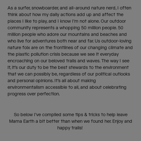
As a surfer, snowboarder, and all-around nature nerd, I often
think about how my daily actions add up and affect the
places I like to play, and I know I’m not alone. Our outdoor
community represents a whopping 50 million people. 50
million people who adore our mountains and beaches and
who live for adventures both near and far. Us outdoor-loving
nature folx are on the frontlines of our changing climate and
the plastic pollution crisis because we see it everyday
encroaching on our beloved trails and waves. The way I see
it, it’s our duty to be the best stewards to the environment
that we can possibly be, regardless of our political outlooks
and personal opinions. It’s all about making
environmentalism accessible to all, and about celebrating
progress over perfection.
So below I’ve compiled some tips & tricks to help leave
Mama Earth a bit better than when we found her. Enjoy and
happy trails!