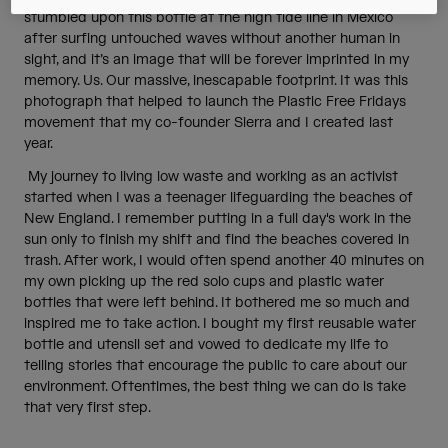
stumbled upon this bottle at the high tide line in Mexico
after surfing untouched waves without another human in
sight, and it’s an image that will be forever imprinted in my
memory. Us. Our massive, inescapable footprint. It was this
photograph that helped to launch the Plastic Free Fridays
movement that my co-founder Sierra and I created last
year.
My journey to living low waste and working as an activist
started when I was a teenager lifeguarding the beaches of
New England. I remember putting in a full day's work in the
sun only to finish my shift and find the beaches covered in
trash. After work, I would often spend another 40 minutes on
my own picking up the red solo cups and plastic water
bottles that were left behind. It bothered me so much and
inspired me to take action. I bought my first reusable water
bottle and utensil set and vowed to dedicate my life to
telling stories that encourage the public to care about our
environment. Oftentimes, the best thing we can do is take
that very first step.