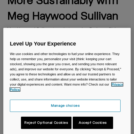
More Sustainably with
Travel & Lifestyle
Partners
Mugs & Tumblers
Meg Haywood Sullivan
Belts & Waistpacks
Meg Haywood Sullivan
is a photographer, Explorers Club
member, and co-founder of Plastic Free Fridays. Her heart &
Bike Bags
career lie at the intersection of creativity, science, and
Level Up Your Experience
adventure. Meg partnered with CamelBak for their
Reservoirs
September Sustainability campaign and give a few tips to
We use cookies and other technologies to fuel your online experience. They
help us remember you, personalize your visit (think: keeping your cart
live a more sustainable life!
stocked, showing you the gear you crave, and sending you more relevant
Accessories
ads), and improve our website for everyone. By clicking "Accept & Proceed,"
you agree to these technologies and allow us and our trusted partners to
collect, use, and share information about your website interactions to tailor
Small, Inspired Actions Add
Shop All
your digital experiences and content. Want more info? Check out our
Privacy
Policy.
Up to Big Results
Manage choices
This photo I took of a washed-up Coke bottle went viral. Like
the kind of viral where every ocean conservation non-profit
around the globe featured it on their instagram accounts.
Reject Optional Cookies
Accept Cookies
Sights like this are sadly not uncommon, even in some of the
most remote places on our planet. So the story goes I