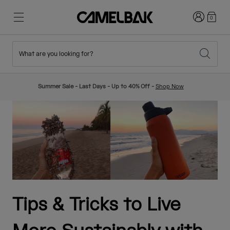
Login
0
What are you looking for?
Cycling
Stories
New & Featured
New Arrivals
Summer Sale - Last Days - Up to 40% Off -
Shop Now
Best Sellers
Running
About Us
Kids Collection
Hiking
Ditch Disposable
Hydration Packs
Hydration Vests
Ski & Snowboard
Our Mission
Sport Bottles
Tips & Tricks to Live
Bottles