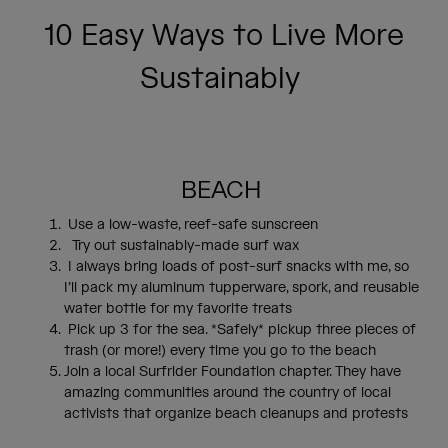
10 Easy Ways to Live More
Sustainably
BEACH
Use a low-waste, reef-safe sunscreen
Try out sustainably-made surf wax
I always bring loads of post-surf snacks with me, so
I’ll pack my aluminum tupperware, spork, and reusable
water bottle for my favorite treats
Pick up 3 for the sea. *Safely* pickup three pieces of
trash (or more!) every time you go to the beach
Join a local Surfrider Foundation chapter. They have
amazing communities around the country of local
activists that organize beach cleanups and protests