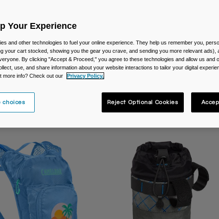
Up Your Experience
es and other technologies to fuel your online experience. They help us remember you, person
ing your cart stocked, showing you the gear you crave, and sending you more relevant ads),
veryone. By clicking "Accept & Proceed," you agree to these technologies and allow us and o
ollect, use, and share information about your website interactions to tailor your digital experi
t more info? Check out our
Privacy Policy.
re
On-Bike Packs
 choices
Reject Optional Cookies
Accep