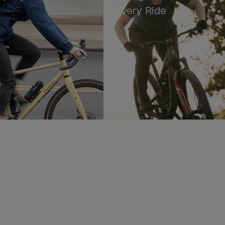
Every Ride