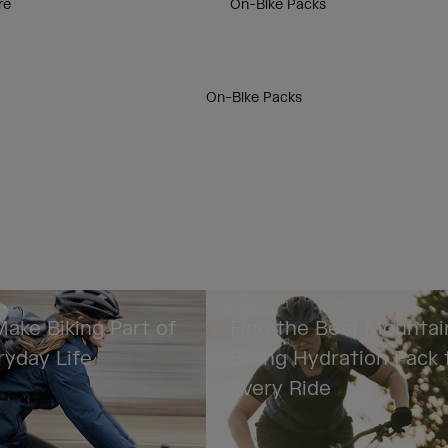
re
On-Bike Packs
On-Bike Packs
ake Biking Part of
Find the Best Mountai
ryday Life
Biking Hydration Pack 
Every Ride