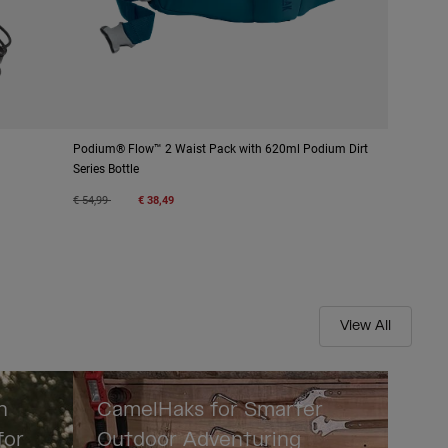
Podium® Flow™ 2 Waist Pack with 620ml Podium Dirt
Series Bottle
Price reduced from
to
€ 54,99
€ 38,49
View All
n
CamelHaks for Smarter
for
Outdoor Adventuring