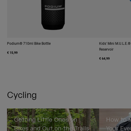
Podium® 710ml Bike Bottle
Kids' Mini M.U.L.E.
Reservoir
€ 15,99
€ 64,99
Cycling
Getting Little Ones on
How to M
Bikes and Out on the Trails
Your Eve