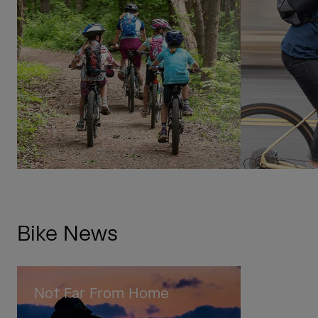
Bike News
Not Far From Home