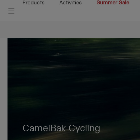
Products
Activities
Summer Sale
CamelBak Cycling