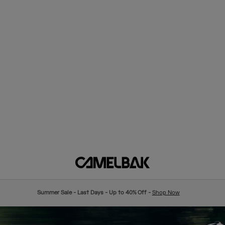
Summer Sale - Last Days - Up to 40% Off -
Shop Now