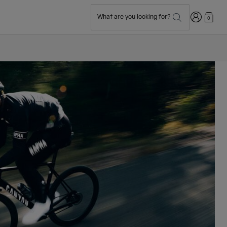
Login
What are you looking for?
0