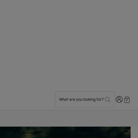
Login
What are you looking for?
0