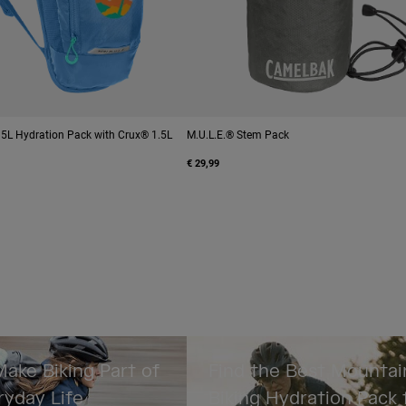
® 5L Hydration Pack with Crux® 1.5L
M.U.L.E.® Stem Pack
€ 29,99
ake Biking Part of
Find the Best Mountai
ryday Life
Biking Hydration Pack 