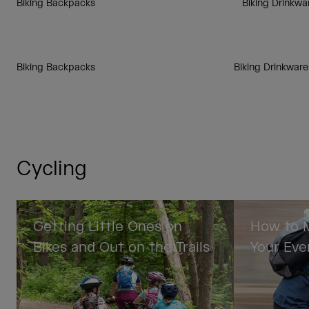
Biking Backpacks
Biking Drinkwa
Biking Backpacks
Biking Drinkware
Cycling
Getting Little Ones on
How to M
Bikes and Out on the Trails
Your Eve