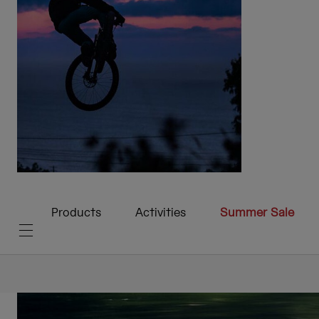
Products
Activities
Summer Sale