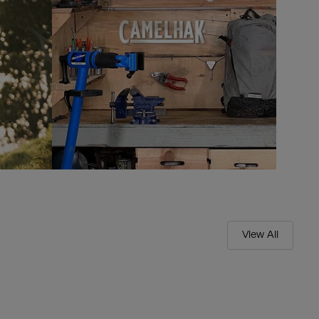
View All