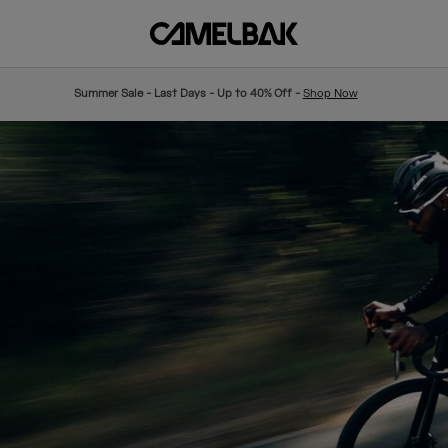
Summer Sale - Last Days - Up to 40% Off -
Shop Now