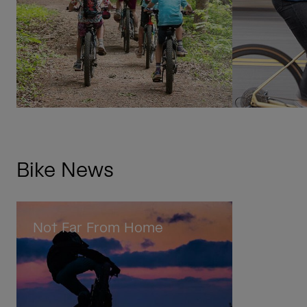
Bike News
Not Far From Home