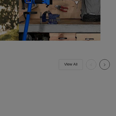
View All