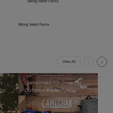
Biking Waist Packs
Biking Waist Packs
View All
n
CamelHaks for Smarter
for
Outdoor Adventuring