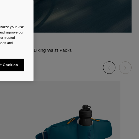
alize your visit
 and improve our
ur trusted
ences and
Biking Waist Packs
t Cookies