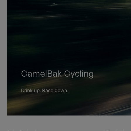
CamelBak Cycling
Drink up. Race down.