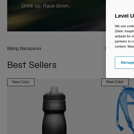
Drink up. Race down.
Level 
We use cooki
(think: keep
website for e
partners to c
content. Wan
Biking Backpacks
Biking Drinkwa
Best Sellers
Manage
New Color
New Color