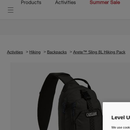
Products
Activities
Summer Sale
Activities
Hiking
Backpacks
Arete™ Sling 8L Hiking Pack
Level 
We use cooki