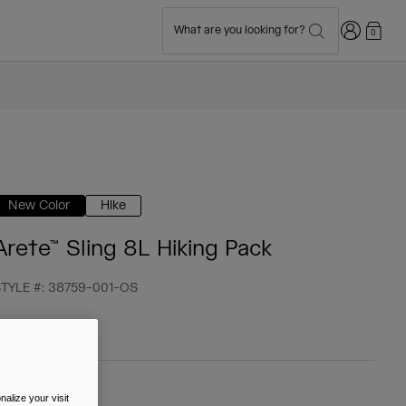
Login
What are you looking for?
0
New Color
Hike
Arete™ Sling 8L Hiking Pack
TYLE #:
38759-001-OS
 64,99
alize your visit
olour -
Black