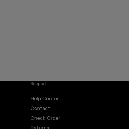
Support
Help Center
Contact
Check Order
Returns