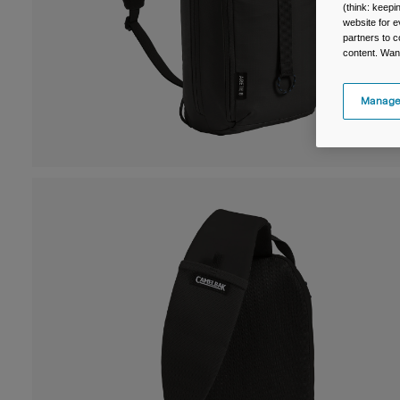
(think: keep
website for e
partners to c
content. Wan
Manage