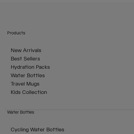
Products
New Arrivals
Best Sellers
Hydration Packs
Water Bottles
Travel Mugs
Kids Collection
Water Bottles
Cycling Water Bottles