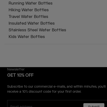
Running Water Bottles
Hiking Water Bottles
Travel Water Bottles
Insulated Water Bottles
Stainless Steel Water Bottles
Kids Water Bottles
Newsletter
GET 10% OFF
Subscribe to our commercial e-mails, and within minutes, you'll
receive a 10% discount code for your first order.