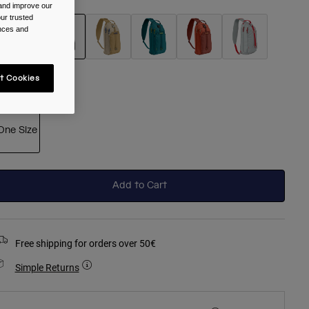
 and improve our
ur trusted
ences and
selected
t Cookies
ize
One Size
selected
Add to Cart
Free shipping for orders over 50€
Simple Returns