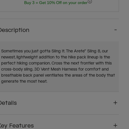
Buy 3 = Get 10% Off on your order
Description
Sometimes you just gotta Sling it. The Arete™ Sling 8, our
newest, lightweight addition to the hike pack lineup is the
perfect hiking companion. Cross the next frontier with this
cross-body sling. 3D Vent Mesh Harness for comfort and
breathable back panel ventilates the areas of the body that
generate the most heat.
Details
Key Features