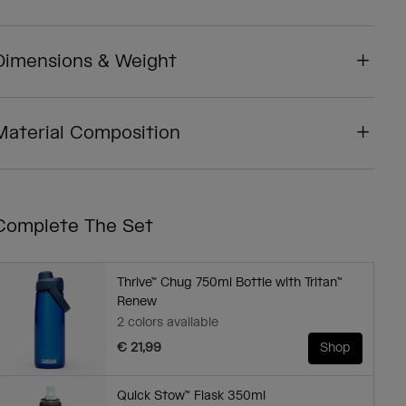
Dimensions & Weight
Material Composition
Complete The Set
Thrive™ Chug 750ml Bottle with Tritan™
Renew
2 colors available
€ 21,99
Shop
Quick Stow™ Flask 350ml