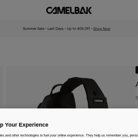
Summer Sale - Last Days - Up to 40% Off -
Shop Now
S
€
Up Your Experience
es and other technologies to fuel your online experience. They help us remember you, person
C