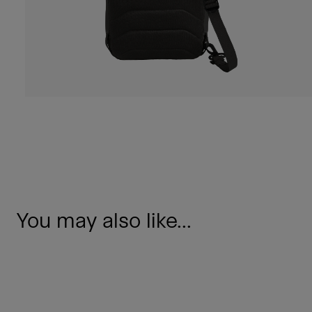
You may also like...