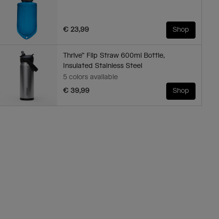
€ 23,99
Shop
Thrive™ Flip Straw 600ml Bottle,
Insulated Stainless Steel
5 colors available
€ 39,99
Shop