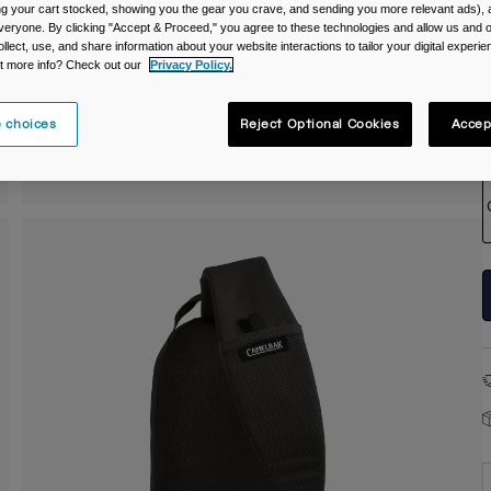
ing your cart stocked, showing you the gear you crave, and sending you more relevant ads),
veryone. By clicking "Accept & Proceed," you agree to these technologies and allow us and o
ollect, use, and share information about your website interactions to tailor your digital experi
t more info? Check out our
Privacy Policy.
 choices
Reject Optional Cookies
Accep
S