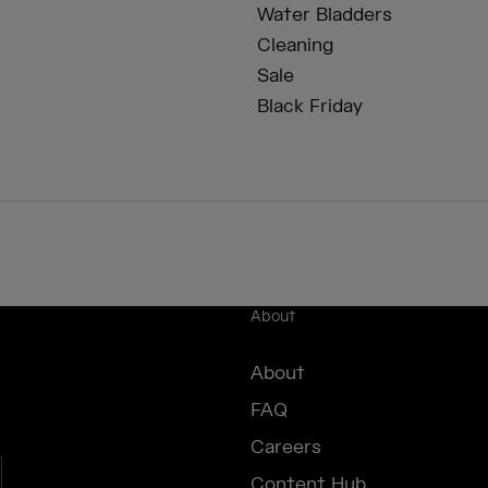
Water Bladders
Cleaning
Sale
Black Friday
About
About
FAQ
Careers
Content Hub