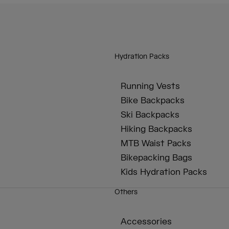
Hydration Packs
Running Vests
Bike Backpacks
Ski Backpacks
Hiking Backpacks
MTB Waist Packs
Bikepacking Bags
Kids Hydration Packs
Others
Accessories