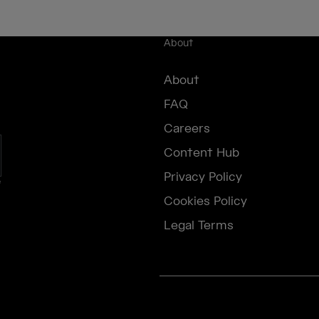
About
About
FAQ
Careers
Content Hub
Privacy Policy
e
Cookies Policy
Legal Terms