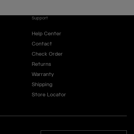
Support
Help Center
Contact
Check Order
Returns
Warranty
Shipping
Store Locator