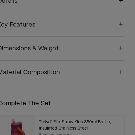
Details
Key Features
Dimensions & Weight
Material Composition
Complete The Set
Thrive™ Flip Straw Kids 350ml Bottle,
Insulated Stainless Steel