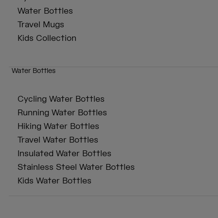
Water Bottles
Travel Mugs
Kids Collection
Water Bottles
Cycling Water Bottles
Running Water Bottles
Hiking Water Bottles
Travel Water Bottles
Insulated Water Bottles
Stainless Steel Water Bottles
Kids Water Bottles