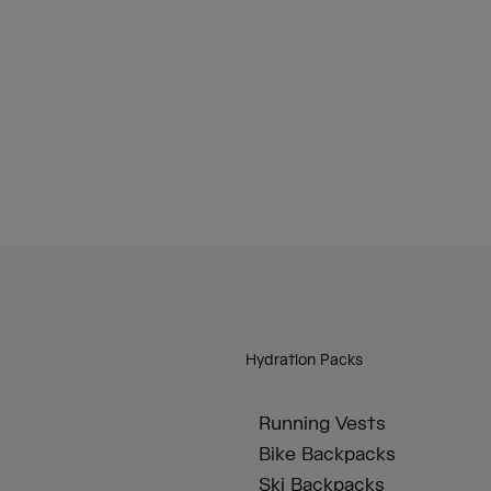
Hydration Packs
Running Vests
Bike Backpacks
Ski Backpacks