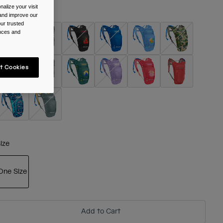
alize your visit
olour -
 and improve our
ur trusted
ences and
t Cookies
ize
One Size
selected
Add to Cart