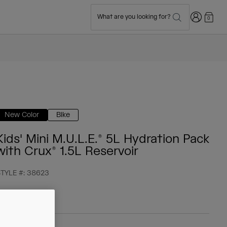
Login
What are you looking for?
0
New Color
Bike
Kids' Mini M.U.L.E.® 5L Hydration Pack
with Crux® 1.5L Reservoir
TYLE #:
38623
 59,99