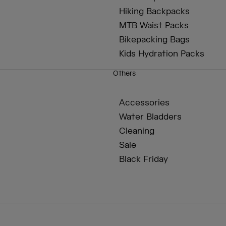
Hiking Backpacks
MTB Waist Packs
Bikepacking Bags
Kids Hydration Packs
Others
Accessories
Water Bladders
Cleaning
Sale
Black Friday