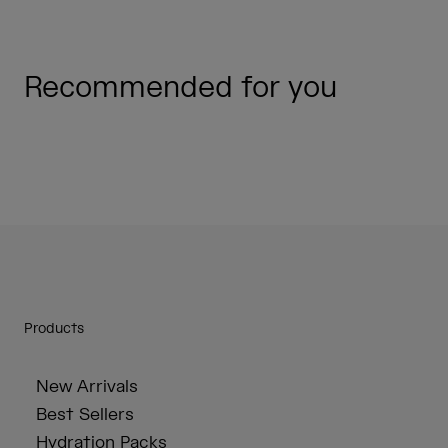
Recommended for you
Products
New Arrivals
Best Sellers
Hydration Packs