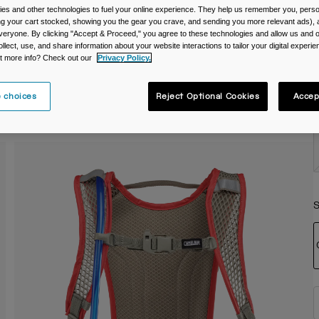
es and other technologies to fuel your online experience. They help us remember you, person
C
ing your cart stocked, showing you the gear you crave, and sending you more relevant ads),
veryone. By clicking "Accept & Proceed," you agree to these technologies and allow us and o
ollect, use, and share information about your website interactions to tailor your digital experi
t more info? Check out our
Privacy Policy.
 choices
Reject Optional Cookies
Accep
S