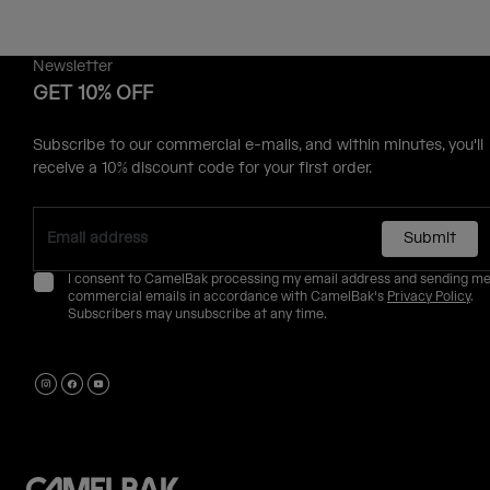
Newsletter
GET 10% OFF
Subscribe to our commercial e-mails, and within minutes, you'll
receive a 10% discount code for your first order.
Submit
I consent to CamelBak processing my email address and sending m
commercial emails in accordance with CamelBak's
Privacy Policy
.
Subscribers may unsubscribe at any time.