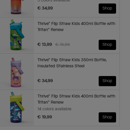
5 colors available
€ 34,99
Shop
Thrive™ Flip Straw Kids 400ml Bottle with
Tritan™ Renew
Price reduced from
to
€ 13,99
€ 19,99
Shop
Thrive™ Flip Straw Kids 350ml Bottle,
Insulated Stainless Steel
€ 34,99
Shop
Thrive™ Flip Straw Kids 400ml Bottle with
Tritan™ Renew
14 colors available
€ 19,99
Shop