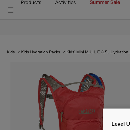
Products
Activities
Summer Sale
Kids
Kids Hydration Packs
Kids' Mini M.U.L.E.® 5L Hydration
Level 