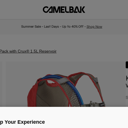
Summer Sale - Last Days - Up to 40% Off -
Shop Now
 Pack with Crux® 1.5L Reservoir
S
€
Up Your Experience