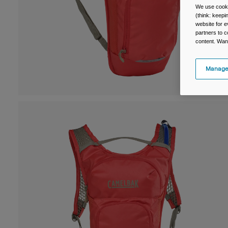
We use cooki
(think: keep
website for e
partners to c
content. Wan
Manage