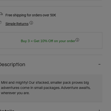
Free shipping for orders over 50€
Simple Returns
Buy 3 = Get 10% Off on your order
Description
Mini and mighty! Our stacked, smaller pack proves big
adventures come in small packages. Adventure awaits,
wherever you are.