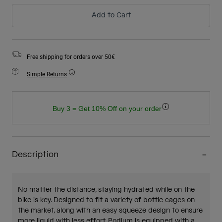
Add to Cart
Free shipping for orders over 50€
Simple Returns
Buy 3 = Get 10% Off on your order
Description
No matter the distance, staying hydrated while on the
bike is key. Designed to fit a variety of bottle cages on
the market, along with an easy squeeze design to ensure
more liquid with less effort, Podium is equipped with a