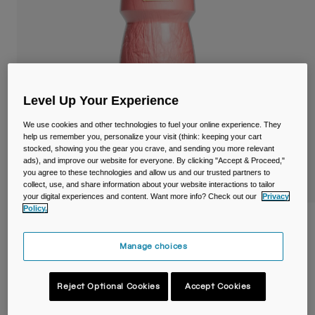
Travel & Lifestyle
Partners
Mugs & Tumblers
Belts & Waistpacks
Bike Bags
Level Up Your Experience
Reservoirs
We use cookies and other technologies to fuel your online experience. They
help us remember you, personalize your visit (think: keeping your cart
stocked, showing you the gear you crave, and sending you more relevant
Accessories
ads), and improve our website for everyone. By clicking "Accept & Proceed,"
you agree to these technologies and allow us and our trusted partners to
collect, use, and share information about your website interactions to tailor
Shop All
your digital experiences and content. Want more info? Check out our
Privacy
Policy.
Podium® Chill™ 620ml Bike Bottle
Manage choices
STYLE #:
38115-D01-OS
€ 17,99
Reject Optional Cookies
Accept Cookies