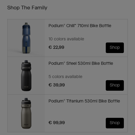
Shop The Family
Podium® Chill™ 710ml Bike Bottle
10 colors available
€ 22,99
Shop
Podium® Steel 530ml Bike Bottle
5 colors available
€ 39,99
Shop
Podium® Titanium 530ml Bike Bottle
€ 99,99
Shop