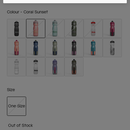
Colour -
Coral Sunset
selected
Size
One Size
selected
Out of Stock