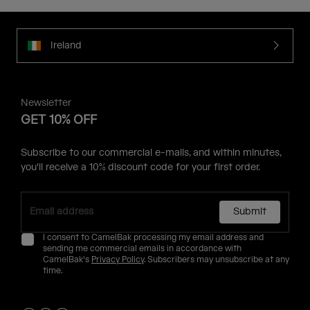
Ireland
Newsletter
GET 10% OFF
Subscribe to our commercial e-mails, and within minutes,
you'll receive a 10% discount code for your first order.
Submit
I consent to CamelBak processing my email address and
sending me commercial emails in accordance with
CamelBak's
Privacy Policy
. Subscribers may unsubscribe at any
time.