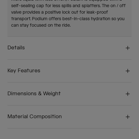
self-sealing cap for less spills and splatters. The on / off
valve provides a positive lock out for leak-proof
transport. Podium offers best-in-class hydration so you
can stay focused on the ride.
Details
Key Features
Dimensions & Weight
Material Composition