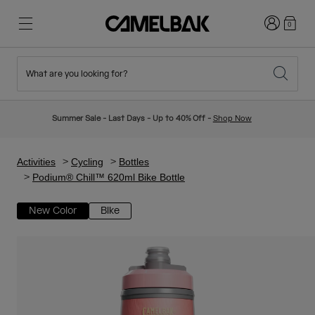
Login
0
What are you looking for?
Cycling
Stories
New & Featured
New Arrivals
Summer Sale - Last Days - Up to 40% Off -
Shop Now
Best Sellers
Running
About Us
Kids Collection
Activities
Cycling
Bottles
Podium® Chill™ 620ml Bike Bottle
Hiking
Ditch Disposable
Hydration Packs
New Color
Bike
Hydration Vests
Ski & Snowboard
Our Mission
Sport Bottles
Bottles