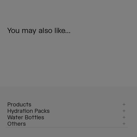
You may also like...
Products
Hydration Packs
Water Bottles
Others