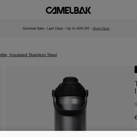
Summer Sale - Last Days - Up to 40% Off -
Shop Now
le, Insulated Stainless Steel
S
€