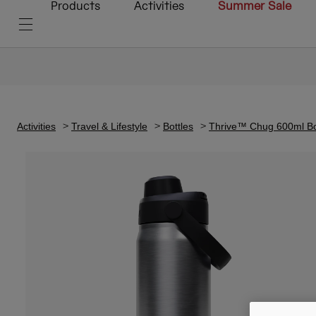
Products
Activities
Summer Sale
Activities
Travel & Lifestyle
Bottles
Thrive™ Chug 600ml Bott