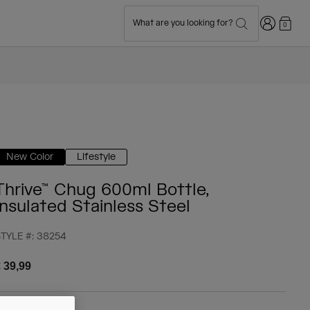
Login
What are you looking for?
0
New Color
Lifestyle
Thrive™ Chug 600ml Bottle,
Insulated Stainless Steel
TYLE #:
38254
 39,99