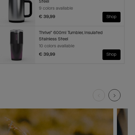
Steel
9 colors available
€ 39,99
Shop
Thrive™ 600ml Tumbler, Insulated
Stainless Steel
10 colors available
€ 39,99
Shop