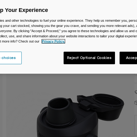
C
Up Your Experience
es and other technologies to fuel your online experience. They help us remember you, person
ing your cart stocked, showing you the gear you crave, and sending you more relevant ads),
veryone. By clicking "Accept & Proceed," you agree to these technologies and allow us and o
ollect, use, and share information about your website interactions to tailor your digital experi
t more info? Check out our
Privacy Policy.
 choices
Reject Optional Cookies
Accep