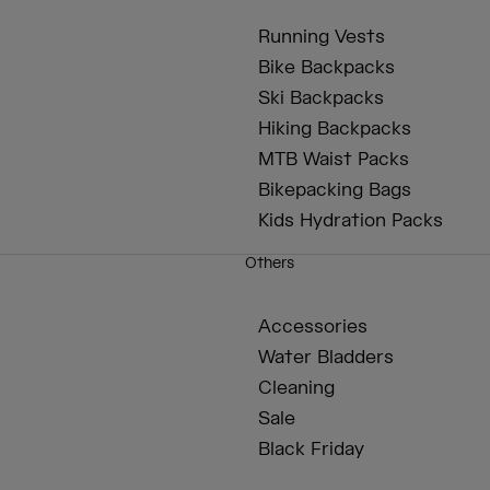
Running Vests
Bike Backpacks
Ski Backpacks
Hiking Backpacks
MTB Waist Packs
Bikepacking Bags
Kids Hydration Packs
Others
Accessories
Water Bladders
Cleaning
Sale
Black Friday