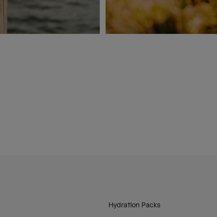
Hydration Packs