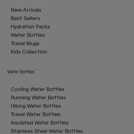
New Arrivals
Best Sellers
Hydration Packs
Water Bottles
Travel Mugs
Kids Collection
Water Bottles
Cycling Water Bottles
Running Water Bottles
Hiking Water Bottles
Travel Water Bottles
Insulated Water Bottles
Stainless Steel Water Bottles