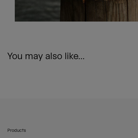
You may also like...
Products