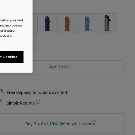
olour -
alize your visit
 and improve our
ur trusted
ences and
t Cookies
Add to Cart
Free shipping for orders over 50€
Simple Returns
Buy 3 = Get 10% Off on your order