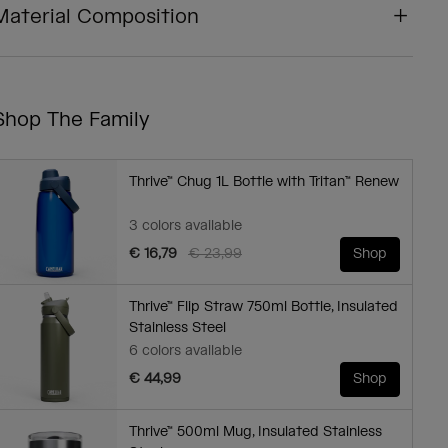
Material Composition
Shop The Family
Thrive™ Chug 1L Bottle with Tritan™ Renew
3 colors available
Price reduced from
to
€ 16,79
€ 23,99
Shop
Thrive™ Flip Straw 750ml Bottle, Insulated
Stainless Steel
6 colors available
€ 44,99
Shop
Thrive™ 500ml Mug, Insulated Stainless