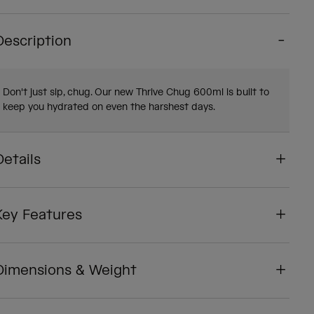
Description
Don't just sip, chug. Our new Thrive Chug 600ml is built to
keep you hydrated on even the harshest days.
Details
Key Features
Dimensions & Weight