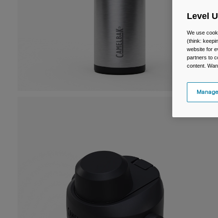
Level 
We use cooki
(think: keep
website for e
partners to c
content. Wan
Manage