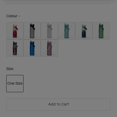
Colour -
Size
One Size
selected
Add to Cart