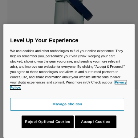
Travel & Lifestyle
Partners
Mugs & Tumblers
Belts & Waistpacks
Bike Bags
Level Up Your Experience
We use cookies and other technologies to fuel your online experience. They
Reservoirs
help us remember you, personalize your visit (think: keeping your cart
stocked, showing you the gear you crave, and sending you more relevant
ads), and improve our website for everyone. By clicking "Accept & Proceed,"
Accessories
you agree to these technologies and allow us and our trusted partners to
collect, use, and share information about your website interactions to tailor
your digital experiences and content. Want more info? Check out our
Privacy
Shop All
Policy.
Thrive™ Flip Straw 750ml Bottle with
Tritan™ Renew
Manage choices
STYLE #:
38669
Reject Optional Cookies
Accept Cookies
€ 22,99