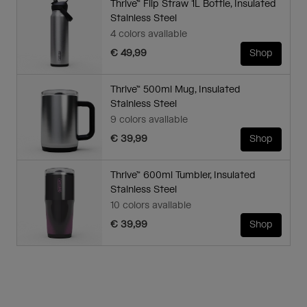
Thrive™ Flip Straw 1L Bottle, Insulated
Stainless Steel
4 colors available
€ 49,99
Shop
Thrive™ 500ml Mug, Insulated
Stainless Steel
9 colors available
€ 39,99
Shop
Thrive™ 600ml Tumbler, Insulated
Stainless Steel
10 colors available
€ 39,99
Shop