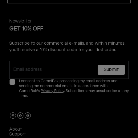
Newsletter
GET 10% OFF
Subscribe to our commercial e-mails, and within minutes,
you'll receive a 10% discount code for your first order.
Submit
I consent to CamelBak processing my email address and
sending me commercial emails in accordance with
CamelBak's
Privacy Policy
. Subscribers may unsubscribe at any
time.
About
Support