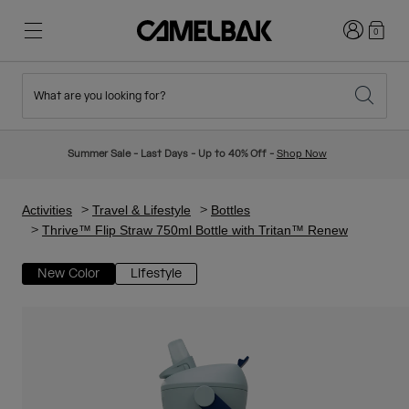
Login
0
What are you looking for?
Cycling
Stories
New & Featured
New Arrivals
Summer Sale - Last Days - Up to 40% Off -
Shop Now
Best Sellers
Running
About Us
Kids Collection
Activities
Travel & Lifestyle
Bottles
Thrive™ Flip Straw 750ml Bottle with Tritan™ Renew
Hiking
Ditch Disposable
Hydration Packs
New Color
Lifestyle
Hydration Vests
Ski & Snowboard
Our Mission
Sport Bottles
Bottles