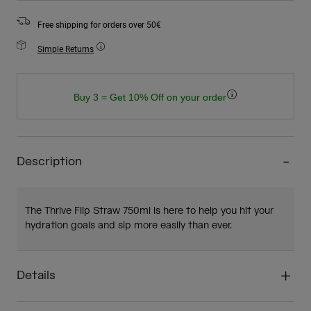
Free shipping for orders over 50€
Simple Returns
Buy 3 = Get 10% Off on your order
Description
The Thrive Flip Straw 750ml is here to help you hit your
hydration goals and sip more easily than ever.
Details