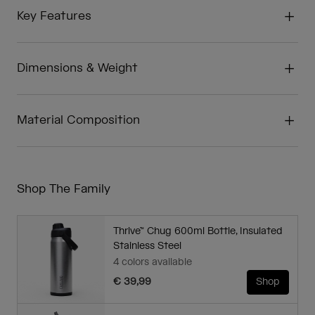
Key Features
Dimensions & Weight
Material Composition
Shop The Family
Thrive™ Chug 600ml Bottle, Insulated
Stainless Steel
4 colors available
€ 39,99
Shop