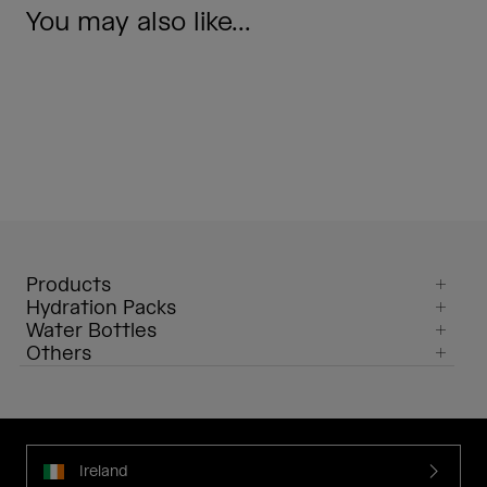
You may also like...
Products
Hydration Packs
Water Bottles
Others
Ireland