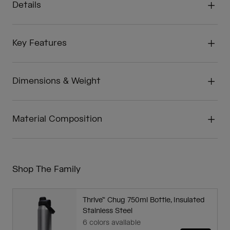
Details
Key Features
Dimensions & Weight
Material Composition
Shop The Family
Thrive™ Chug 750ml Bottle, Insulated
Stainless Steel
6 colors available