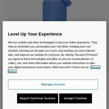
Travel & Lifestyle
Partners
Mugs & Tumblers
Belts & Waistpacks
Bike Bags
Level Up Your Experience
Reservoirs
We use cookies and other technologies to fuel your online experience. They
help us remember you, personalize your visit (think: keeping your cart
stocked, showing you the gear you crave, and sending you more relevant
Accessories
ads), and improve our website for everyone. By clicking "Accept & Proceed,"
you agree to these technologies and allow us and our trusted partners to
collect, use, and share information about your website interactions to tailor
Shop All
your digital experiences and content. Want more info? Check out our
Privacy
Policy.
Thrive™ Flip Straw 1,2L Bottle, Insulated
Stainless Steel
Manage choices
STYLE #:
38310-D67-OS
Reject Optional Cookies
Accept Cookies
Price reduced from
to
€ 49,00
€ 29,40
40% OFF