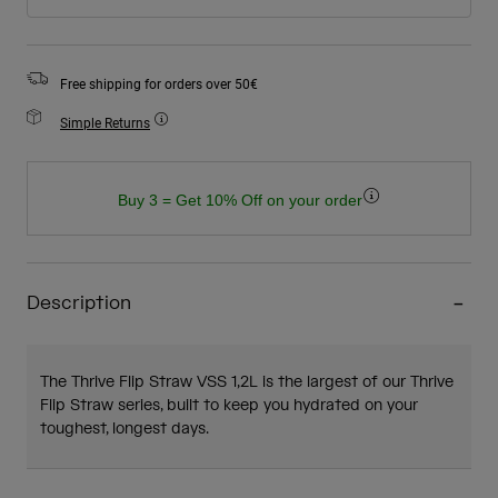
Free shipping for orders over 50€
Simple Returns
Buy 3 = Get 10% Off on your order
Description
The Thrive Flip Straw VSS 1,2L is the largest of our Thrive
Flip Straw series, built to keep you hydrated on your
toughest, longest days.