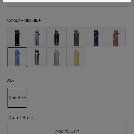
Colour -
Sky Blue
selected
Size
One Size
selected
Out of Stock
Add to Cart