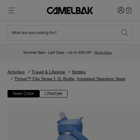
Login
0
What are you looking for?
Cycling
Stories
New & Featured
New Arrivals
Summer Sale - Last Days - Up to 40% Off -
Shop Now
Best Sellers
Running
About Us
Kids Collection
Activities
Travel & Lifestyle
Bottles
Thrive™ Flip Straw 1,2L Bottle, Insulated Stainless Steel
Hiking
Ditch Disposable
Hydration Packs
New Color
Lifestyle
Hydration Vests
Ski & Snowboard
Our Mission
Sport Bottles
Bottles