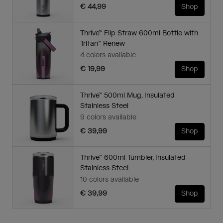
€ 44,99
Shop
Thrive™ Flip Straw 600ml Bottle with
Tritan™ Renew
4 colors available
€ 19,99
Shop
Thrive™ 500ml Mug, Insulated
Stainless Steel
9 colors available
€ 39,99
Shop
Thrive™ 600ml Tumbler, Insulated
Stainless Steel
10 colors available
€ 39,99
Shop