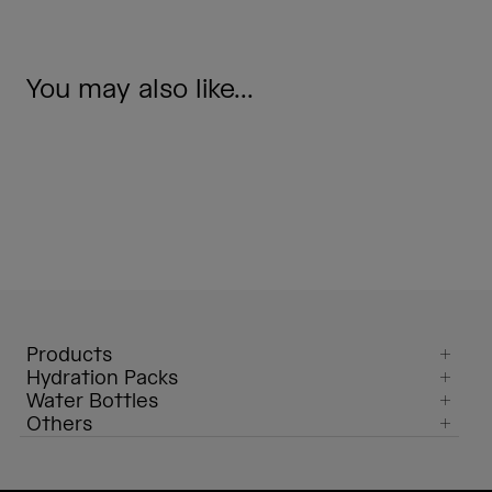
You may also like...
Products
Hydration Packs
Water Bottles
Others