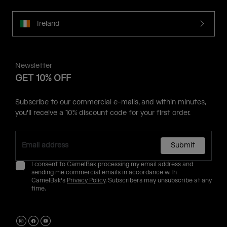
Ireland
Newsletter
GET 10% OFF
Subscribe to our commercial e-mails, and within minutes,
you'll receive a 10% discount code for your first order.
Submit
I consent to CamelBak processing my email address and
sending me commercial emails in accordance with
CamelBak's
Privacy Policy
. Subscribers may unsubscribe at any
time.