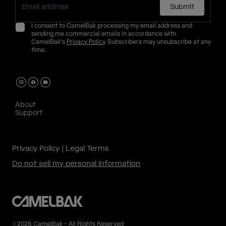
Submit
I consent to CamelBak processing my email address and
sending me commercial emails in accordance with
CamelBak's
Privacy Policy
. Subscribers may unsubscribe at any
time.
About
Support
Privacy Policy
Legal Terms
Do not sell my personal information
©2026 CamelBak - All Rights Reserved