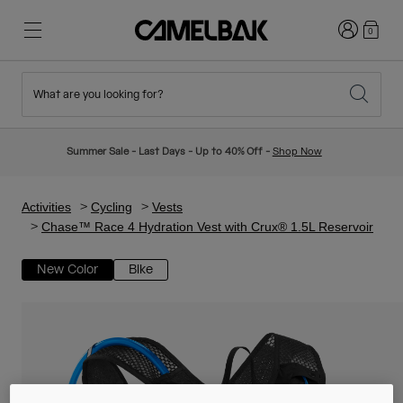
Login
0
What are you looking for?
Cycling
Stories
New & Featured
New Arrivals
Summer Sale - Last Days - Up to 40% Off -
Shop Now
Best Sellers
Running
About Us
Kids Collection
Activities
Cycling
Vests
Chase™ Race 4 Hydration Vest with Crux® 1.5L Reservoir
Hiking
Ditch Disposable
Hydration Packs
New Color
Bike
Hydration Vests
Ski & Snowboard
Our Mission
Sport Bottles
Bottles