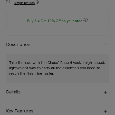
Simple Returns
Buy 3 = Get 10% Off on your order
Description
Take the lead with the Chase™ Race 4 Vest, a high-speed,
lightweight way to carry all the essentials you need to
reach the finish line faster.
Details
Key Features