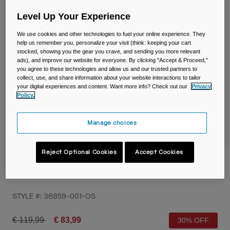
Travel & Lifestyle
Partners
Level Up Your Experience
Mugs & Tumblers
We use cookies and other technologies to fuel your online experience. They
Belts & Waistpacks
help us remember you, personalize your visit (think: keeping your cart
stocked, showing you the gear you crave, and sending you more relevant
ads), and improve our website for everyone. By clicking "Accept & Proceed,"
Bike Bags
you agree to these technologies and allow us and our trusted partners to
collect, use, and share information about your website interactions to tailor
your digital experiences and content. Want more info? Check out our
Privacy
Reservoirs
Policy.
Accessories
Manage choices
Shop All
Reject Optional Cookies
Accept Cookies
Chase™ Race 4 Hydration Vest with Crux®
1.5L Reservoir
STYLE #:
36859-001-OS
Price reduced from
to
€ 119,99
€ 83,99
30% OFF