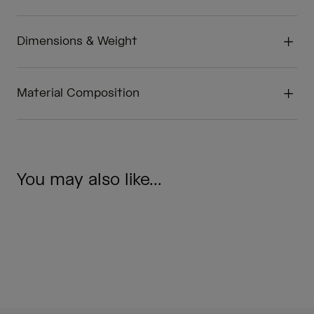
Dimensions & Weight
Material Composition
You may also like...