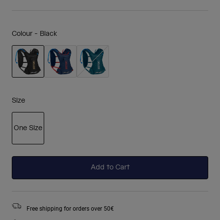
Colour -
Black
selected
Size
One Size
selected
Add to Cart
Free shipping for orders over 50€