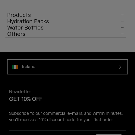
Products
Hydration Packs
Water Bottles
Others
Ireland
Newsletter
GET 10% OFF
Subscribe to our commercial e-mails, and within minutes,
you'll receive a 10% discount code for your first order.