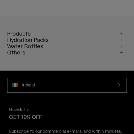
Products
Hydration Packs
Water Bottles
Others
Ireland
Newsletter
GET 10% OFF
Subscribe to our commercial e-mails, and within minutes,