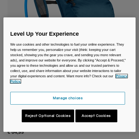
Travel & Lifestyle
Partners
Mugs & Tumblers
Belts & Waistpacks
Level Up Your Experience
Bike Bags
We use cookies and other technologies to fuel your online experience. They
help us remember you, personalize your visit (think: keeping your cart
Reservoirs
stocked, showing you the gear you crave, and sending you more relevant
ads), and improve our website for everyone. By clicking "Accept & Proceed,"
you agree to these technologies and allow us and our trusted partners to
Accessories
collect, use, and share information about your website interactions to tailor
your digital experiences and content. Want more info? Check out our
Privacy
Policy.
Shop All
Manage choices
HydroBak™ Light Hydration Pack 2.5L
with 1.5L Reservoir
Reject Optional Cookies
Accept Cookies
STYLE #:
38604-D18-OS
€ 64,99