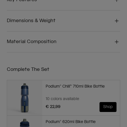
Dimensions & Weight
Material Composition
Complete The Set
Podium® Chill™ 710ml Bike Bottle
10 colors available
€ 22,99
Shop
Podium® 620ml Bike Bottle