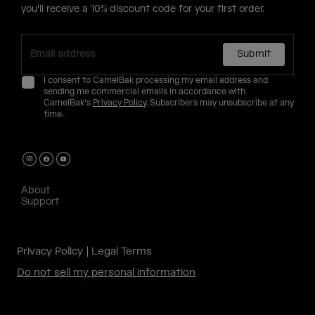
you'll receive a 10% discount code for your first order.
Submit
I consent to CamelBak processing my email address and
sending me commercial emails in accordance with
CamelBak's
Privacy Policy
. Subscribers may unsubscribe at any
time.
About
Support
Privacy Policy
Legal Terms
Do not sell my personal information