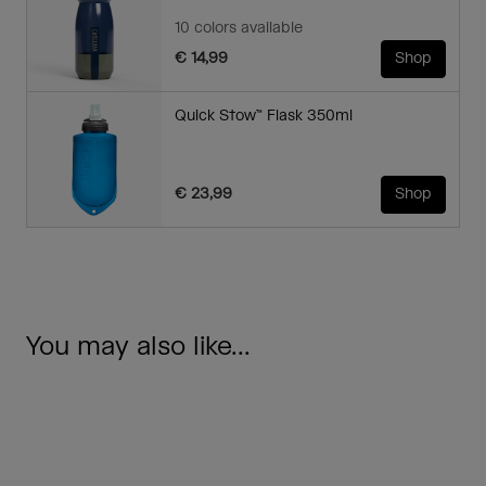
10 colors available
€ 14,99
Shop
Quick Stow™ Flask 350ml
€ 23,99
Shop
You may also like...