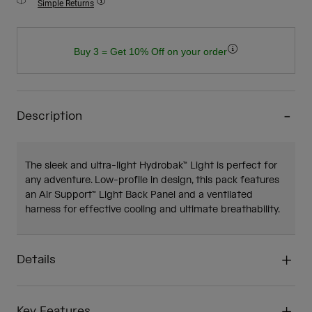
Simple Returns
Buy 3 = Get 10% Off on your order
Description
The sleek and ultra-light Hydrobak™ Light is perfect for
any adventure. Low-profile in design, this pack features
an Air Support™ Light Back Panel and a ventilated
harness for effective cooling and ultimate breathability.
Details
Key Features