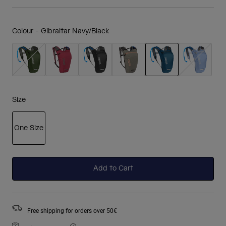
Colour -
Gibraltar Navy/Black
selected
Size
One Size
selected
Add to Cart
Free shipping for orders over 50€