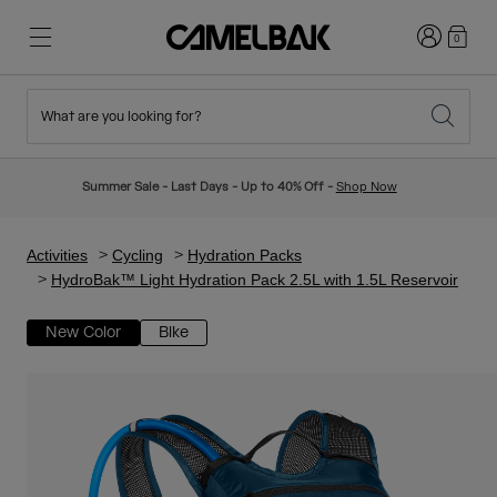
Login
0
What are you looking for?
Cycling
Stories
New & Featured
New Arrivals
Summer Sale - Last Days - Up to 40% Off -
Shop Now
Best Sellers
Running
About Us
Kids Collection
Activities
Cycling
Hydration Packs
HydroBak™ Light Hydration Pack 2.5L with 1.5L Reservoir
Hiking
Ditch Disposable
Hydration Packs
New Color
Bike
Hydration Vests
Ski & Snowboard
Our Mission
Sport Bottles
Bottles