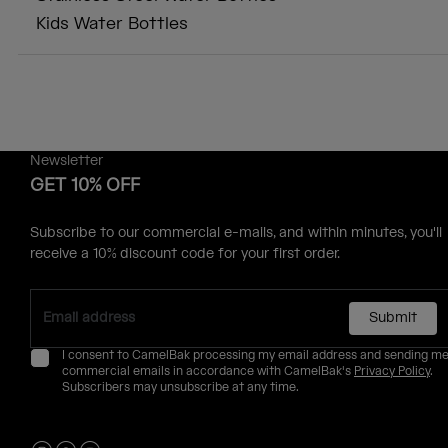
Kids Water Bottles
Newsletter
GET 10% OFF
Subscribe to our commercial e-mails, and within minutes, you'll
receive a 10% discount code for your first order.
Submit
I consent to CamelBak processing my email address and sending m
commercial emails in accordance with CamelBak's
Privacy Policy
.
Subscribers may unsubscribe at any time.