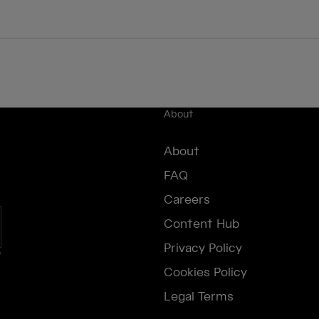
About
About
FAQ
Careers
Content Hub
Privacy Policy
e
Cookies Policy
Legal Terms