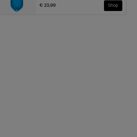
€ 23,99
Shop