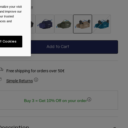
alize your visit
olour -
Moondust
 and improve our
ur trusted
ences and
selected
t Cookies
Add to Cart
Free shipping for orders over 50€
Simple Returns
Buy 3 = Get 10% Off on your order