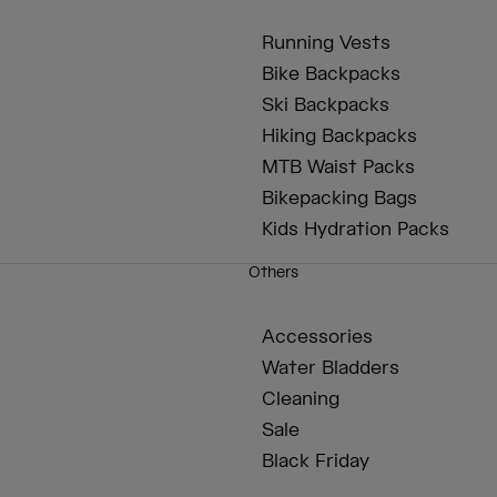
Running Vests
Bike Backpacks
Ski Backpacks
Hiking Backpacks
MTB Waist Packs
Bikepacking Bags
Kids Hydration Packs
Others
Accessories
Water Bladders
Cleaning
Sale
Black Friday