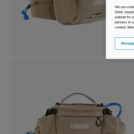
We use cooki
(think: keep
website for e
partners to c
content. Wan
Manage