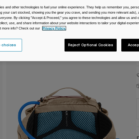
es and other technologies to fuel your online experience. They help us remember you, person
C
ing your cart stocked, showing you the gear you crave, and sending you more relevant ads),
veryone. By clicking "Accept & Proceed," you agree to these technologies and allow us and o
ollect, use, and share information about your website interactions to tailor your digital experi
t more info? Check out our
Privacy Policy.
 choices
Reject Optional Cookies
Accep