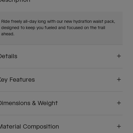
Description
Ride freely all-day long with our new hydration waist pack,
designed to keep you fueled and focused on the trail
ahead.
Details
Key Features
Dimensions & Weight
Material Composition