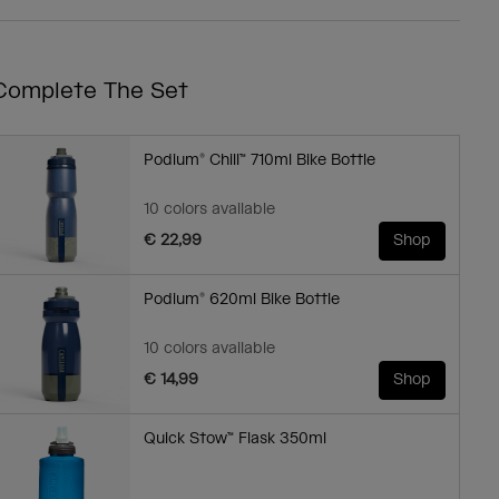
Complete The Set
Podium® Chill™ 710ml Bike Bottle
10 colors available
€ 22,99
Shop
Podium® 620ml Bike Bottle
10 colors available
€ 14,99
Shop
Quick Stow™ Flask 350ml