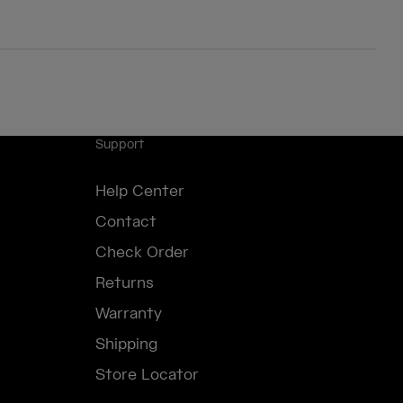
Support
Help Center
Contact
Check Order
Returns
Warranty
Shipping
Store Locator