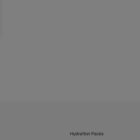
Hydration Packs