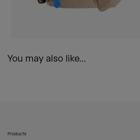
You may also like...
Products