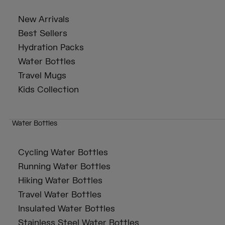
New Arrivals
Best Sellers
Hydration Packs
Water Bottles
Travel Mugs
Kids Collection
Water Bottles
Cycling Water Bottles
Running Water Bottles
Hiking Water Bottles
Travel Water Bottles
Insulated Water Bottles
Stainless Steel Water Bottles