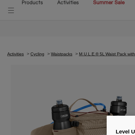
Products
Activities
Summer Sale
Activities
Cycling
Waistpacks
M.U.L.E.® 5L Waist Pack wit
Level 