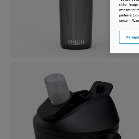
(think: keep
website for e
partners to c
content. Wan
Manage