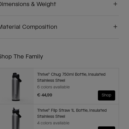
Dimensions & Weight
Material Composition
Shop The Family
Thrive™ Chug 750ml Bottle, Insulated
Stainless Steel
6 colors available
€ 44,99
Shop
Thrive™ Flip Straw 1L Bottle, Insulated
Stainless Steel
4 colors available