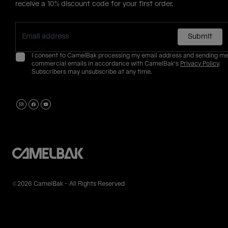
receive a 10% discount code for your first order.
Submit
I consent to CamelBak processing my email address and sending m
commercial emails in accordance with CamelBak's
Privacy Policy
.
Subscribers may unsubscribe at any time.
©2026 CamelBak - All Rights Reserved