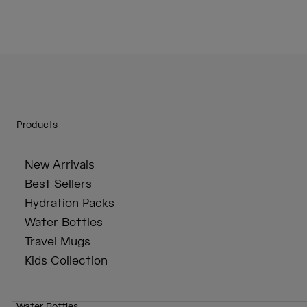
Products
New Arrivals
Best Sellers
Hydration Packs
Water Bottles
Travel Mugs
Kids Collection