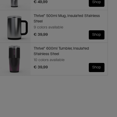
€ 49,99
Shop
Thrive™ 500ml Mug, Insulated Stainless
Steel
9 colors available
€ 39,99
Shop
Thrive™ 600ml Tumbler, Insulated
Stainless Steel
10 colors available
€ 39,99
Shop