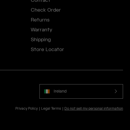
Contact
Check Order
Returns
Warranty
Shipping
Store Locator
Ireland
Privacy Policy
Legal Terms
Do not sell my personal information