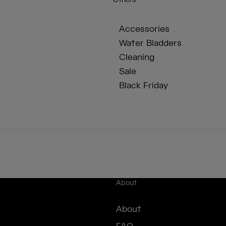
Others
Accessories
Water Bladders
Cleaning
Sale
Black Friday
About
About