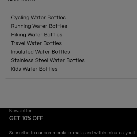
Water Bottles
Cycling Water Bottles
Running Water Bottles
Hiking Water Bottles
Travel Water Bottles
Insulated Water Bottles
Stainless Steel Water Bottles
Kids Water Bottles
Newsletter
GET 10% OFF
Subscribe to our commercial e-mails, and within minutes, you'll