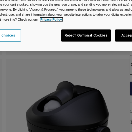
ing your cart stocked, showing you the gear you crave, and sending you more relevant ads),
C
veryone. By clicking "Accept & Proceed," you agree to these technologies and allow us and o
ollect, use, and share information about your website interactions to tailor your digital experi
t more info? Check out our
Privacy Policy.
 choices
Reject Optional Cookies
Accep
S