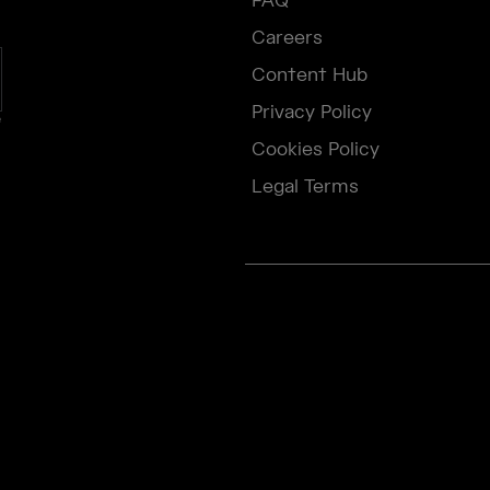
FAQ
Careers
Content Hub
Privacy Policy
e
Cookies Policy
Legal Terms