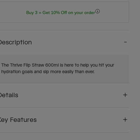
Buy 3 = Get 10% Off on your order
Description
The Thrive Flip Straw 600ml is here to help you hit your
hydration goals and sip more easily than ever.
Details
Key Features