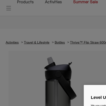
Products
Activities
Summer Sale
Activities
Travel & Lifestyle
Bottles
Thrive™ Flip Straw 600
Level 
We use cooki