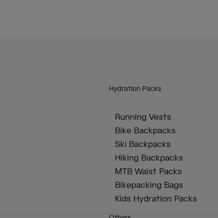
Hydration Packs
Running Vests
Bike Backpacks
Ski Backpacks
Hiking Backpacks
MTB Waist Packs
Bikepacking Bags
Kids Hydration Packs