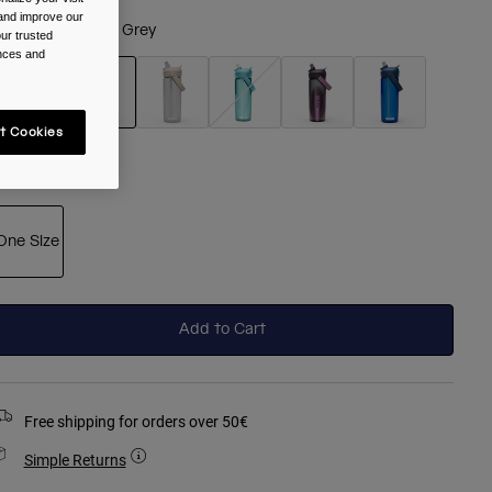
 and improve our
olour -
Charcoal Grey
ur trusted
ences and
t Cookies
selected
ize
One Size
selected
Add to Cart
Free shipping for orders over 50€
Simple Returns