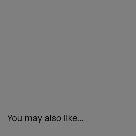
You may also like...