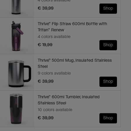
4 colors available
€ 39,99
Shop
Thrive™ Flip Straw 600ml Bottle with
Tritan™ Renew
4 colors available
€ 19,99
Shop
Thrive™ 500ml Mug, Insulated Stainless
Steel
9 colors available
€ 39,99
Shop
Thrive™ 600ml Tumbler, Insulated
Stainless Steel
10 colors available
€ 39,99
Shop