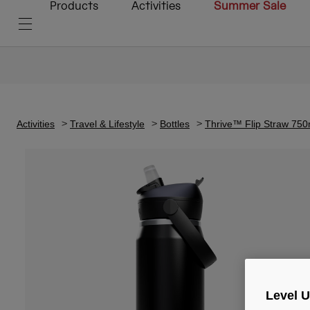
Products
Activities
Summer Sale
Activities
Travel & Lifestyle
Bottles
Thrive™ Flip Straw 750ml
Level 