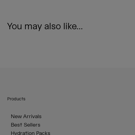
You may also like...
Products
New Arrivals
Best Sellers
Hydration Packs