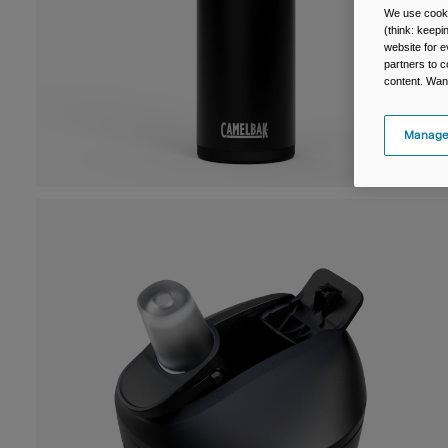
We use cooki
(think: keep
website for e
partners to c
content. Wan
Manage