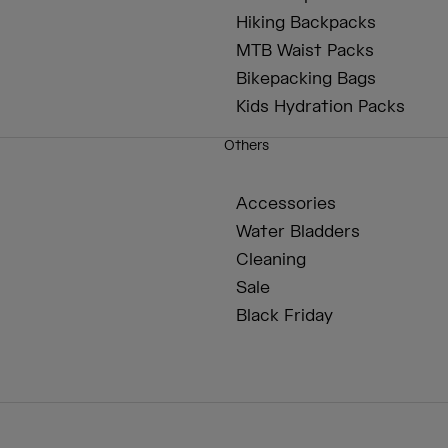
Hiking Backpacks
MTB Waist Packs
Bikepacking Bags
Kids Hydration Packs
Others
Accessories
Water Bladders
Cleaning
Sale
Black Friday