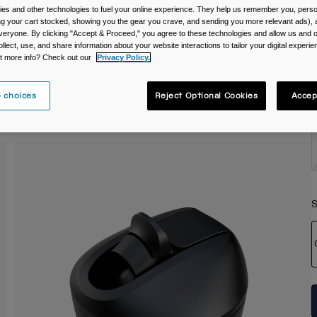
es and other technologies to fuel your online experience. They help us remember you, person
C
ing your cart stocked, showing you the gear you crave, and sending you more relevant ads),
veryone. By clicking "Accept & Proceed," you agree to these technologies and allow us and o
ollect, use, and share information about your website interactions to tailor your digital experi
t more info? Check out our
Privacy Policy.
 choices
Reject Optional Cookies
Accep
S