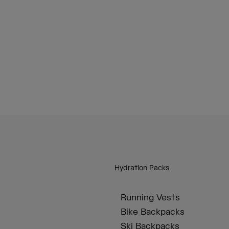
Hydration Packs
Running Vests
Bike Backpacks
Ski Backpacks