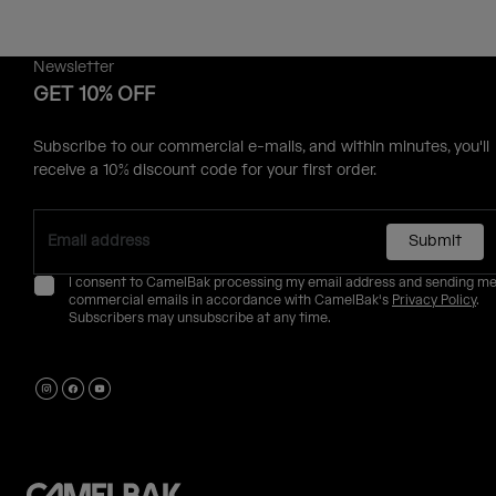
Newsletter
GET 10% OFF
Subscribe to our commercial e-mails, and within minutes, you'll
receive a 10% discount code for your first order.
Submit
I consent to CamelBak processing my email address and sending m
commercial emails in accordance with CamelBak's
Privacy Policy
.
Subscribers may unsubscribe at any time.