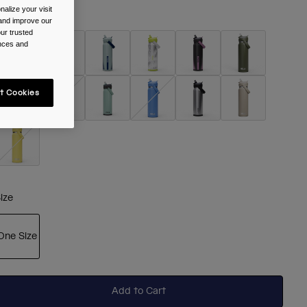
alize your visit
olour -
Black
 and improve our
ur trusted
ences and
selected
t Cookies
ize
One Size
selected
Add to Cart