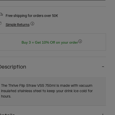
Free shipping for orders over 50€
Simple Returns
Buy 3 = Get 10% Off on your order
Description
The Thrive Flip Straw VSS 750ml is made with vacuum
insulated stainless steel to keep your drink ice cold for
hours.