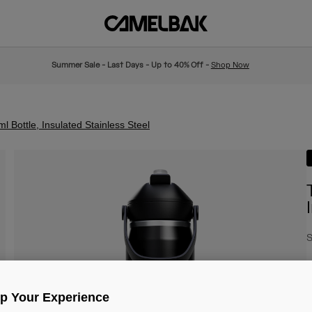
Summer Sale - Last Days - Up to 40% Off -
Shop Now
 Bottle, Insulated Stainless Steel
S
€
Up Your Experience