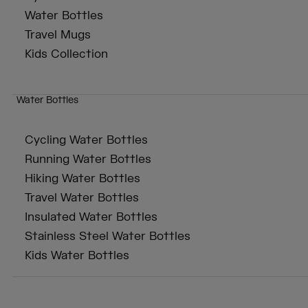
Water Bottles
Travel Mugs
Kids Collection
Water Bottles
Cycling Water Bottles
Running Water Bottles
Hiking Water Bottles
Travel Water Bottles
Insulated Water Bottles
Stainless Steel Water Bottles
Kids Water Bottles