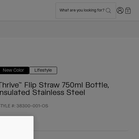
Login
What are you looking for?
0
New Color
Lifestyle
Thrive™ Flip Straw 750ml Bottle,
Insulated Stainless Steel
TYLE #:
38300-001-OS
 44,99