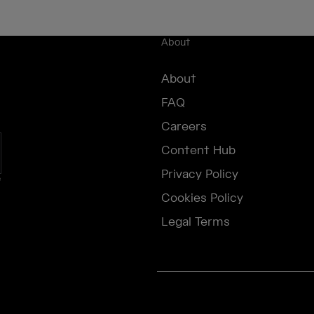
About
About
FAQ
Careers
Content Hub
Privacy Policy
e
Cookies Policy
Legal Terms