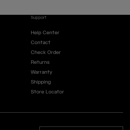
Support
Help Center
Contact
Check Order
Returns
Warranty
Shipping
Store Locator