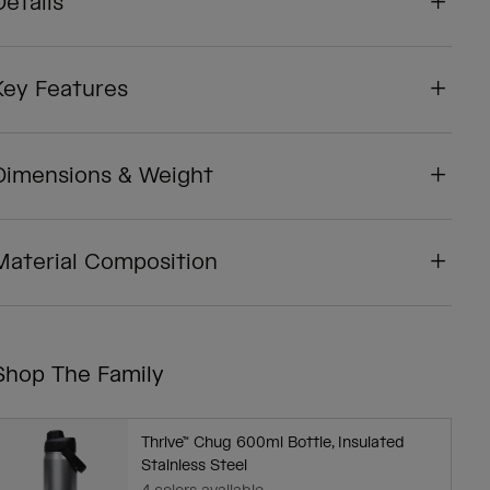
Details
Key Features
Dimensions & Weight
Material Composition
Shop The Family
Thrive™ Chug 600ml Bottle, Insulated
Stainless Steel